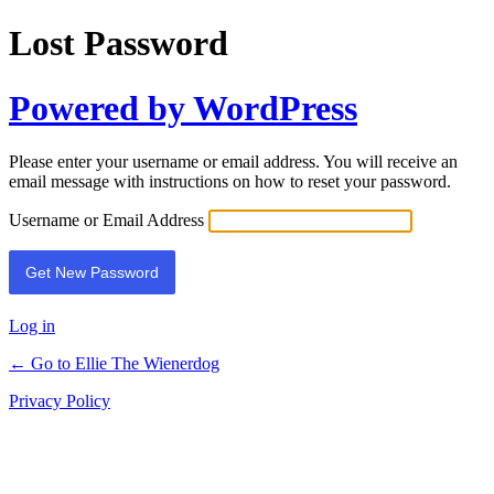
Lost Password
Powered by WordPress
Please enter your username or email address. You will receive an
email message with instructions on how to reset your password.
Username or Email Address
Log in
← Go to Ellie The Wienerdog
Privacy Policy