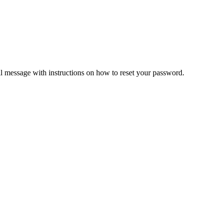
il message with instructions on how to reset your password.