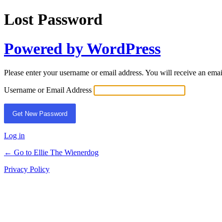
Lost Password
Powered by WordPress
Please enter your username or email address. You will receive an ema
Username or Email Address
Log in
← Go to Ellie The Wienerdog
Privacy Policy