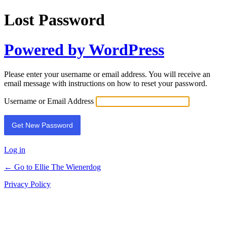
Lost Password
Powered by WordPress
Please enter your username or email address. You will receive an
email message with instructions on how to reset your password.
Username or Email Address
Log in
← Go to Ellie The Wienerdog
Privacy Policy