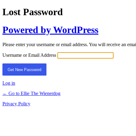
Lost Password
Powered by WordPress
Please enter your username or email address. You will receive an ema
Username or Email Address
Log in
← Go to Ellie The Wienerdog
Privacy Policy