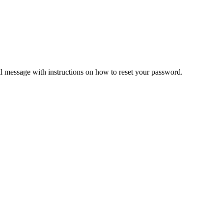
il message with instructions on how to reset your password.