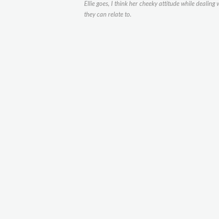
Ellie goes, I think her cheeky attitude while dealin
they can relate to.