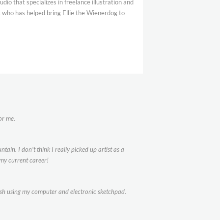
dio that specializes in freelance illustration and
t who has helped bring Ellie the Wienerdog to
or me.
ain. I don’t think I really picked up artist as a
my current career!
inish using my computer and electronic sketchpad.