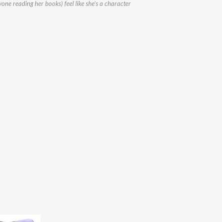
yone reading her books) feel like she’s a character