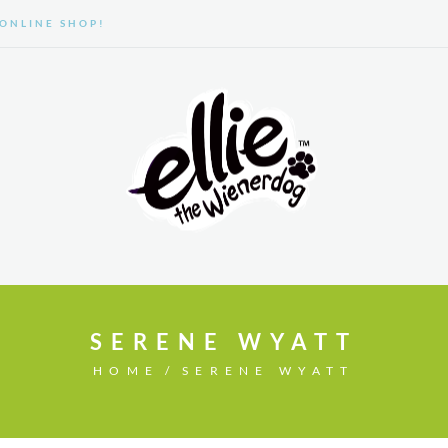
ONLINE SHOP!
GALLERY
ABOUT US
SERENE WYATT
HOME
SERENE WYATT