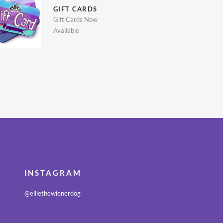
GIFT CARDS
Gift Cards Now
Available
INSTAGRAM
@elliethewienerdog