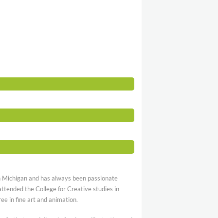
n Michigan and has always been passionate
attended the College for Creative studies in
ee in fine art and animation.