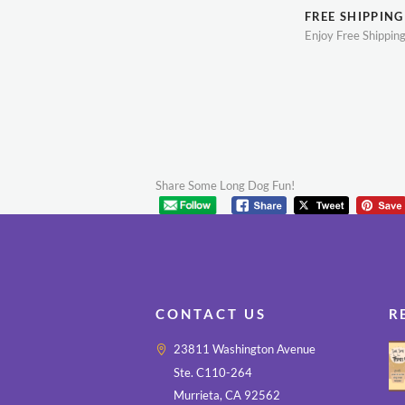
FREE SHIPPING
Enjoy Free Shippin
Share Some Long Dog Fun!
CONTACT US
R
23811 Washington Avenue
Ste. C110-264
Murrieta, CA 92562