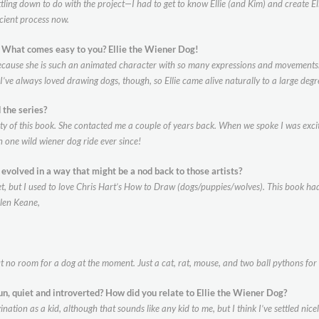
tling down to do with the project—I had to get to know Ellie (and Kim) and create Ellie
icient process now.
e? What comes easy to you?
Ellie the Wiener Dog!
ecause she is such an animated character with so many expressions and movements. Il
. I’ve always loved drawing dogs, though, so Ellie came alive naturally to a large degr
 the series?
ity of this book. She contacted me a couple of years back. When we spoke I was exci
n one wild wiener dog ride ever since!
e evolved in a way that might be a nod
back to those artists?
ecret, but I used to love Chris Hart’s How to Draw (dogs/puppies/wolves). This book 
Glen Keane,
t no room for a dog at the moment. Just a cat, rat, mouse, and two ball pythons for
un, quiet and introverted? How did
you relate to Ellie the Wiener Dog?
tion as a kid, although that sounds like any kid to me, but I think I’ve settled nicely 