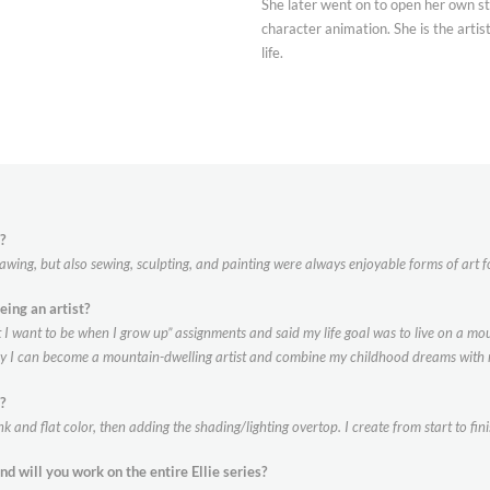
She later went on to open her own stu
character animation. She is the artis
life.
?
rawing, but also sewing, sculpting, and painting were always enjoyable forms of art f
eing an
artist?
I want to be when I grow up” assignments and said my life goal was to live on a mount
day I can become a mountain-dwelling artist and combine my childhood dreams with 
?
k and flat color, then adding the shading/lighting overtop. I create from start to f
and will you work on the entire Ellie
series?