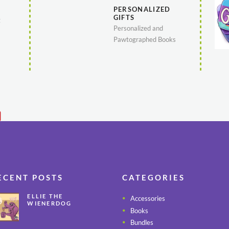
PERSONALIZED
GIFTS
g
Personalized and
Pawtographed Books
ECENT POSTS
CATEGORIES
ELLIE THE
Accessories
WIENERDOG
Books
CELEBRATES PEANUT
BUTTER
Bundles
APPRECIATION DAY