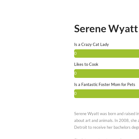
Serene Wyatt
Is a Crazy Cat Lady
0
Likes to Cook
0
Is a Fantastic Foster Mom for Pets
0
Serene Wyatt was born and raised i
about art and animals. In 2008, she 
Detroit to receive her bachelors degr