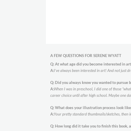
A FEW QUESTIONS FOR SERENE WYATT
Q: At what age did you become interested in art
A:
I’ve always been interested in art! And not just d
Q: Did you always know you wanted to pursue b
A:
When I was in preschool, I did one of those “what 
career choice until after high school. Maybe one 
Q: What does your illustration process look like
A:
Your pretty standard thumbnails/sketches, then in
Q:
How long did it take you to finish this book, 