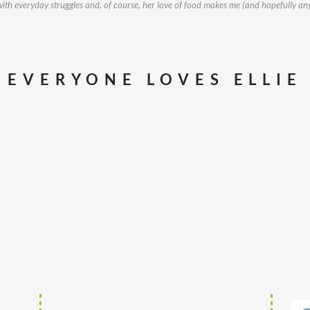
g with everyday struggles and, of course, her love of food makes me (and hopefully an
EVERYONE LOVES ELLIE