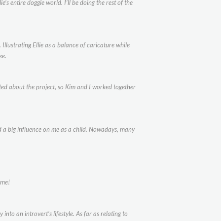
’s entire doggie world. I’ll be doing the rest of the
lustrating Ellie as a balance of caricature while
ee.
ted about the project, so Kim and I worked together
had a big influence on me as a child. Nowadays, many
 me!
into an introvert’s lifestyle. As far as relating to