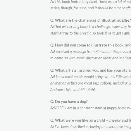
A:
This book took a long time! There was a lot of set
series, though, for sure, and it should be a more eff
Q: What are the challenges of illustrating Elli
A:
That wiener dog body is a challenge, especially b
staying true to the breed also took time to get right
Q: How did you come to illustrate this book, and
A:
I received a message from Kim about the possibil
to come up with some illustration ideas and it’s bee
Q: What artists inspired you, and has your styl
A:
I know most artists would cringe at this little s
animation artists are great inspirations, including 
Andreas Deja, and Milt Kahl.
Q: Do you have a dog?
A:
NOPE. I am in a constant state of puppy fever, bu
Q: What were you like as a child – cheeky and f
A:
I’ve been described as having an overactive imagina