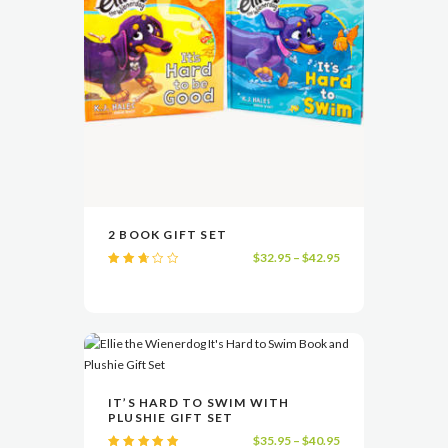
product
page
This
2 BOOK GIFT SET
product
Price
$
32.95
–
$
42.95
has
VIEW
SELECT OPTIONS
Rate
range:
multiple
d
2.58
$32.95
variants.
out
of 5
through
The
$42.95
options
may
be
This
IT’S HARD TO SWIM WITH
chosen
product
PLUSHIE GIFT SET
on
has
VIEW
SELECT OPTIONS
Price
$
35.95
–
$
40.95
the
multiple