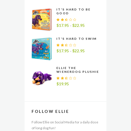
IT'S HARD TO BE
GOOD
Rate
$
17.95
$
22.95
Price
–
d
range:
2.48
$17.95
out
IT'S HARD TO SWIM
of 5
through
$22.95
Rate
$
17.95
$
22.95
Price
–
d
range:
2.49
$17.95
out
of 5
through
ELLIE THE
WIENERDOG PLUSHIE
$22.95
Rate
$
19.95
d
2.54
out
of 5
FOLLOW ELLIE
Follow Ellie on Social Media for a daily dose
of long dog fun!