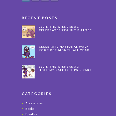
RECENT POSTS
ELLIE THE WIENERDOG
CELEBRATES PEANUT BUTTER
APPRECIATION DAY
CELEBRATE NATIONAL WALK
YOUR PET MONTH ALL YEAR
LONG
ELLIE THE WIENERDOG
HOLIDAY SAFETY TIPS – PART
3
CATEGORIES
Accessories
Books
Bundles