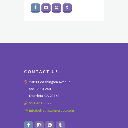
CONTACT US
23811 Washington Avenue
Ste. C110-264
Murrieta, CA 92562
951-461-9072
info@elliethewienerdog.com