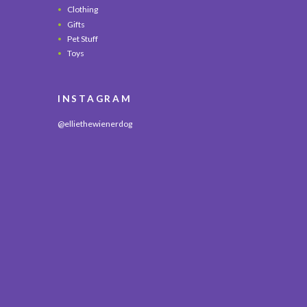
Clothing
Gifts
Pet Stuff
Toys
INSTAGRAM
@elliethewienerdog