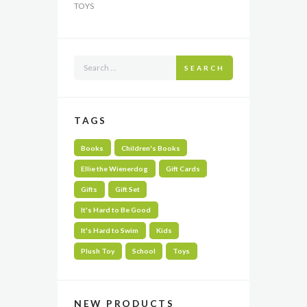
TOYS
SEARCH
TAGS
Books
Children's Books
Ellie the Wienerdog
Gift Cards
Gifts
Gift Set
It's Hard to Be Good
It's Hard to Swim
Kids
Plush Toy
School
Toys
NEW PRODUCTS