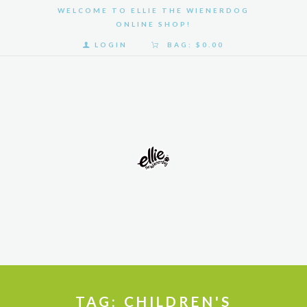
WELCOME TO ELLIE THE WIENERDOG
ONLINE SHOP!
LOGIN
BAG:
$0.00
HOME
SHOP
GALLERY
ABOUT
US
TAG: CHILDREN'S