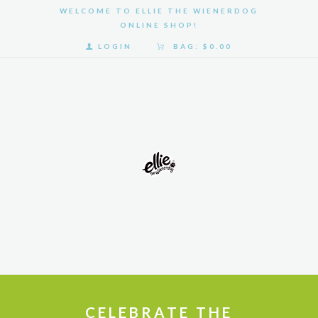
WELCOME TO ELLIE THE WIENERDOG
ONLINE SHOP!
LOGIN
BAG:
$0.00
HOME
SHOP
GALLERY
ABOUT
US
CELEBRATE THE