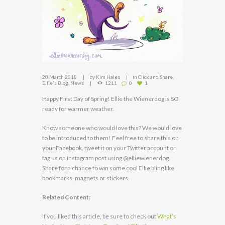
20 March 2018
by
Kim Hales
in
Click and Share
,
Ellie's Blog
,
News
1211
0
1
Happy First Day of Spring! Ellie the Wienerdog is SO
ready for warmer weather.
Know someone who would love this? We would love
to be introduced to them! Feel free to share this on
your Facebook, tweet it on your Twitter account or
tag us on Instagram post using @elliewienerdog.
Share for a chance to win some cool Ellie bling like
bookmarks, magnets or stickers.
Related Content:
If you liked this article, be sure to check out
What’s