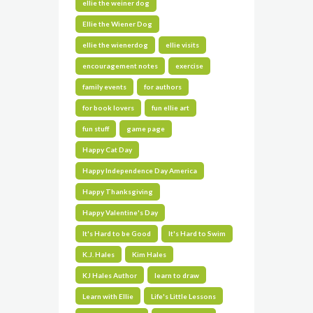
ellie the weiner dog
Ellie the Wiener Dog
ellie the wienerdog
ellie visits
encouragement notes
exercise
family events
for authors
for book lovers
fun ellie art
fun stuff
game page
Happy Cat Day
Happy Independence Day America
Happy Thanksgiving
Happy Valentine's Day
It's Hard to be Good
It's Hard to Swim
K.J. Hales
Kim Hales
KJ Hales Author
learn to draw
Learn with Ellie
Life's Little Lessons