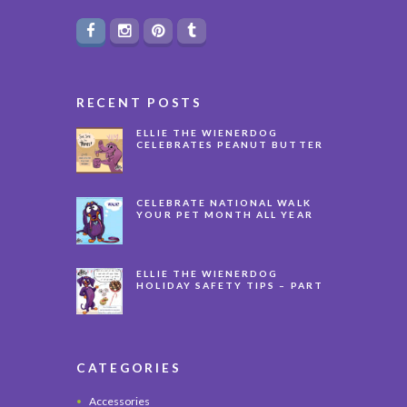
RECENT POSTS
ELLIE THE WIENERDOG
CELEBRATES PEANUT BUTTER
APPRECIATION DAY
CELEBRATE NATIONAL WALK
YOUR PET MONTH ALL YEAR
LONG
ELLIE THE WIENERDOG
HOLIDAY SAFETY TIPS – PART
3
CATEGORIES
Accessories