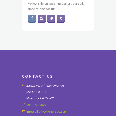
Follow Ellie on social media for your daily
dose of long dog fun!
CONTACT US
23811 Washington Avenue
Ste. C110-264
Murrieta, CA 92562
951-461-9072
info@elliethewienerdog.com