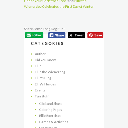
Under Your Christmas Tree?
and
Ellie the
Wienerdog Celebrates the First Day of Winter
Share Some Long Dog Fun!
CATEGORIES
Author
Did You Know
Ellie
Ellie the Wienerdog
Ellie's Blog
Ellie's Heroes
Events
Fun Stuff
Click and Share
Coloring Pages
Ellie Exercises
Games & Activities
Learn to Draw