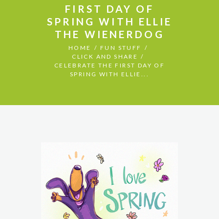
FIRST DAY OF
SPRING WITH ELLIE
THE WIENERDOG
HOME
FUN STUFF
CLICK AND SHARE
CELEBRATE THE FIRST DAY OF
SPRING WITH ELLIE...