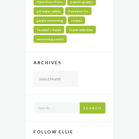
Open Door Press
pawotographs
pet water safety
Pokemon Go
purple wienerdog
recipes
Teacher's Guide
Travel with Ellie
wienerdog poetry
ARCHIVES
Archives
SEARCH
FOLLOW ELLIE