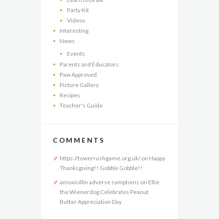
Party Kit
Videos
Interesting
News
Events
Parents and Educators
Paw Approved
Picture Gallery
Recipes
Teacher's Guide
COMMENTS
https://towerrushgame.org.uk/
on
Happy
Thanksgiving!! Gobble Gobble!!
amoxicillin adverse symptoms
on
Ellie
the Wienerdog Celebrates Peanut
Butter Appreciation Day