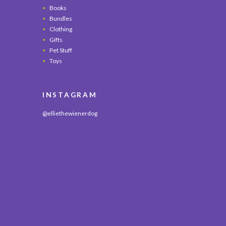
Books
Bundles
Clothing
Gifts
Pet Stuff
Toys
INSTAGRAM
@elliethewienerdog