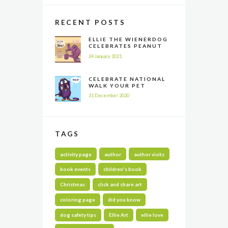
RECENT POSTS
ELLIE THE WIENERDOG
CELEBRATES PEANUT
BUTTER APPRECIATION
24 January 2021
DAY
CELEBRATE NATIONAL
WALK YOUR PET
MONTH ALL YEAR LONG
31 December 2020
TAGS
activity page
author
author visits
book events
children's book
Christmas
click and share art
coloring page
did you know
dog safety tips
Ellie Art
ellie love