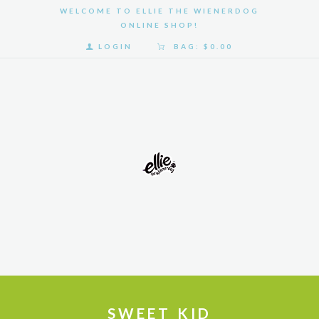
WELCOME TO ELLIE THE WIENERDOG
ONLINE SHOP!
LOGIN
BAG:
$0.00
HOME
SHOP
GALLERY
ABOUT
US
SWEET KID