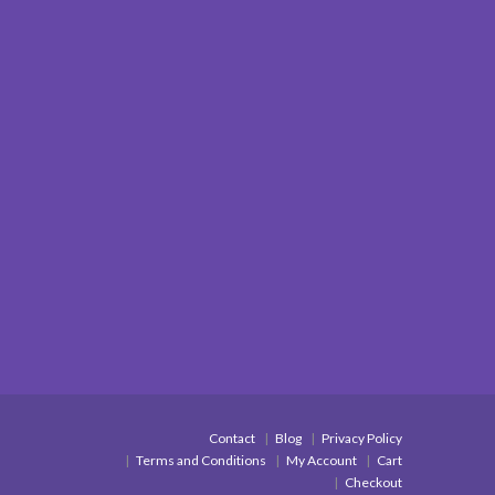
Contact
Blog
Privacy Policy
Terms and Conditions
My Account
Cart
Checkout