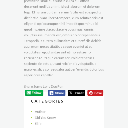
provident, similique sunt in culpa qui officia
deserunt mollitia animi, id est laborum et dolorum
fuga. Et harum quidem rerum facilis est et expedita
distinctio. Nam libero tempore, cum soluta nobis est
eligendi optio cumque nihil impedit quo minus id
quod maxime placeat facere possimus, omnis
voluptas assumenda est, omnis dolor repellendus.
Temporibus autem quibusdam et aut officiis debitis
aut rerum necessitatibus saepe eveniet ut et
voluptates repudiandae sint et molestiae non
recusandae. Itaque earum rerum hic tenetur a
sapiente delectus, ut aut reiciendis voluptatibus
maiores alias consequatur aut perferendis doloribus
asperiores repellat.
Share Some Long Dog Fun!
CATEGORIES
Author
Did You Know
Ellie