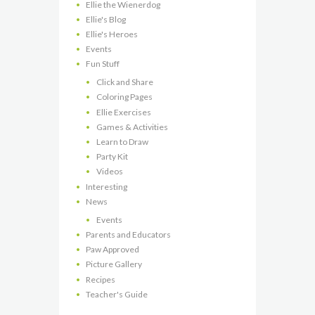
Ellie the Wienerdog
Ellie's Blog
Ellie's Heroes
Events
Fun Stuff
Click and Share
Coloring Pages
Ellie Exercises
Games & Activities
Learn to Draw
Party Kit
Videos
Interesting
News
Events
Parents and Educators
Paw Approved
Picture Gallery
Recipes
Teacher's Guide