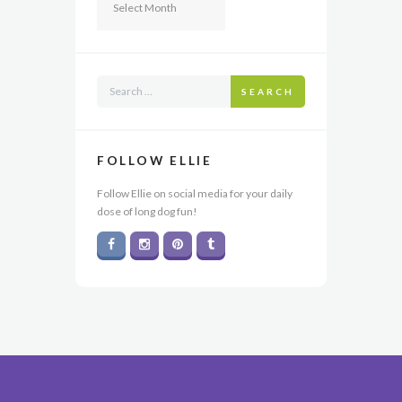
SEARCH
FOLLOW ELLIE
Follow Ellie on social media for your daily
dose of long dog fun!