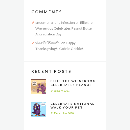
COMMENTS
pneumonia lung infection
on
Ellie the
Wienerdog Celebrates Peanut Butter
Appreciation Day
ท่อเหล็กไร้ตะเข็บ
on
Happy
Thanksgiving!! Gobble Gobble!!
RECENT POSTS
ELLIE THE WIENERDOG
CELEBRATES PEANUT
BUTTER APPRECIATION
24 January 2021
DAY
CELEBRATE NATIONAL
WALK YOUR PET
MONTH ALL YEAR LONG
31 December 2020