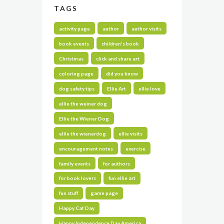
TAGS
activity page
author
author visits
book events
children's book
Christmas
click and share art
coloring page
did you know
dog safety tips
Ellie Art
ellie love
ellie the weiner dog
Ellie the Wiener Dog
ellie the wienerdog
ellie visits
encouragement notes
exercise
family events
for authors
for book lovers
fun ellie art
fun stuff
game page
Happy Cat Day
Happy Independence Day America