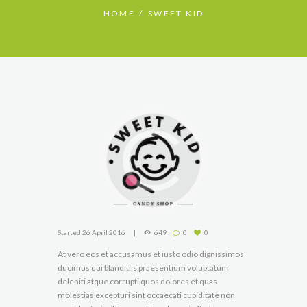
HOME
SWEET KID
Started
26 April 2016
649
0
0
At vero eos et accusamus et iusto odio dignissimos
ducimus qui blanditiis praesentium voluptatum
deleniti atque corrupti quos dolores et quas
molestias excepturi sint occaecati cupiditate non