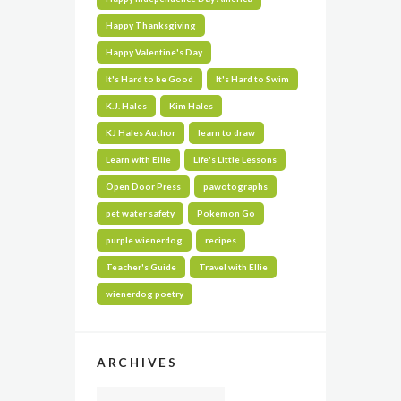
Happy Thanksgiving
Happy Valentine's Day
It's Hard to be Good
It's Hard to Swim
K.J. Hales
Kim Hales
KJ Hales Author
learn to draw
Learn with Ellie
Life's Little Lessons
Open Door Press
pawotographs
pet water safety
Pokemon Go
purple wienerdog
recipes
Teacher's Guide
Travel with Ellie
wienerdog poetry
ARCHIVES
Archives