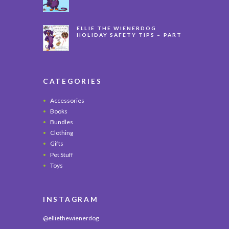
LONG
ELLIE THE WIENERDOG
HOLIDAY SAFETY TIPS – PART
3
CATEGORIES
Accessories
Books
Bundles
Clothing
Gifts
Pet Stuff
Toys
INSTAGRAM
@elliethewienerdog