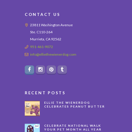
CONTACT US
23811 Washington Avenue
Ste. C110-264
Murrieta, CA 92562
951-461-9072
info@elliethewienerdog.com
RECENT POSTS
ELLIE THE WIENERDOG
CELEBRATES PEANUT BUTTER
APPRECIATION DAY
CELEBRATE NATIONAL WALK
YOUR PET MONTH ALL YEAR