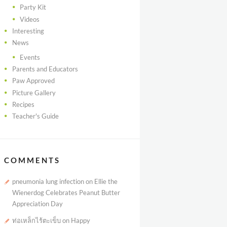
Party Kit
Videos
Interesting
News
Events
Parents and Educators
Paw Approved
Picture Gallery
Recipes
Teacher's Guide
COMMENTS
pneumonia lung infection
on
Ellie the
Wienerdog Celebrates Peanut Butter
Appreciation Day
ท่อเหล็กไร้ตะเข็บ
on
Happy