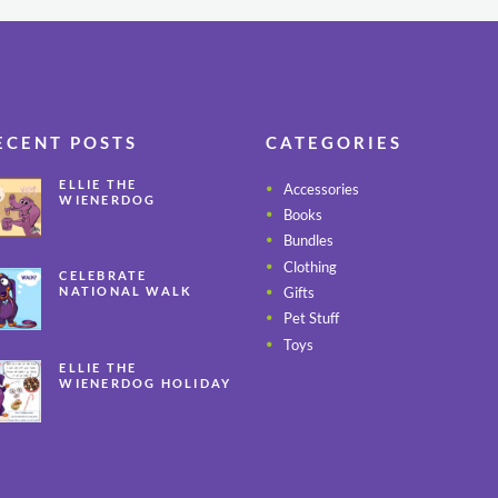
ECENT POSTS
CATEGORIES
ELLIE THE
Accessories
WIENERDOG
Books
CELEBRATES PEANUT
BUTTER
Bundles
APPRECIATION DAY
Clothing
CELEBRATE
Gifts
NATIONAL WALK
YOUR PET MONTH
Pet Stuff
ALL YEAR LONG
Toys
ELLIE THE
WIENERDOG HOLIDAY
SAFETY TIPS – PART 3