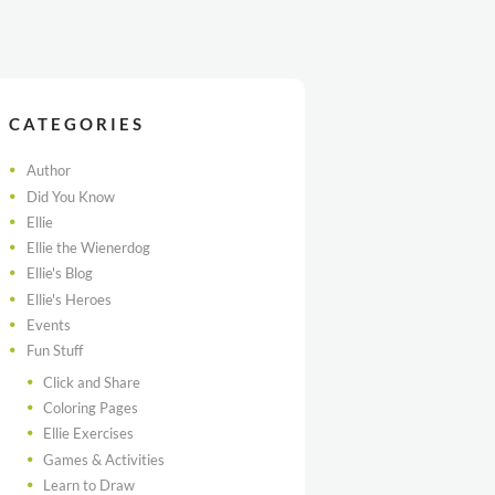
CATEGORIES
Author
Did You Know
Ellie
Ellie the Wienerdog
Ellie's Blog
Ellie's Heroes
Events
Fun Stuff
Click and Share
Coloring Pages
Ellie Exercises
Games & Activities
Learn to Draw