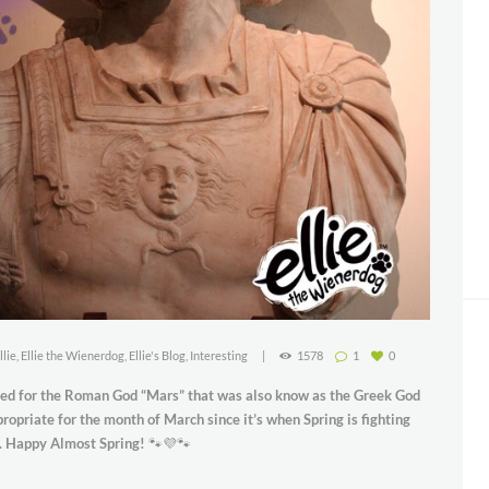
llie
,
Ellie the Wienerdog
,
Ellie's Blog
,
Interesting
1578
1
0
ed for the Roman God “Mars” that was also know as the Greek God
opriate for the month of March since it’s when Spring is fighting
w. Happy Almost Spring!
🐾💜🐾