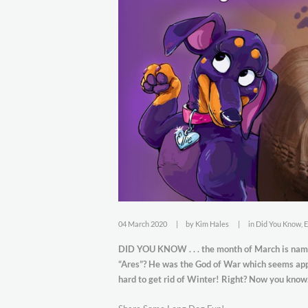
04 March 2020
by
Kim Hales
in
Did You Know
,
E
DID YOU KNOW . . . the month of March is nam
“Ares”? He was the God of War which seems appr
hard to get rid of Winter! Right? Now you kno