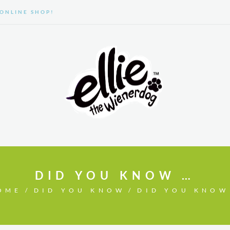
ONLINE SHOP!
GALLERY
ABOUT US
DID YOU KNOW …
OME
DID YOU KNOW
DID YOU KNOW