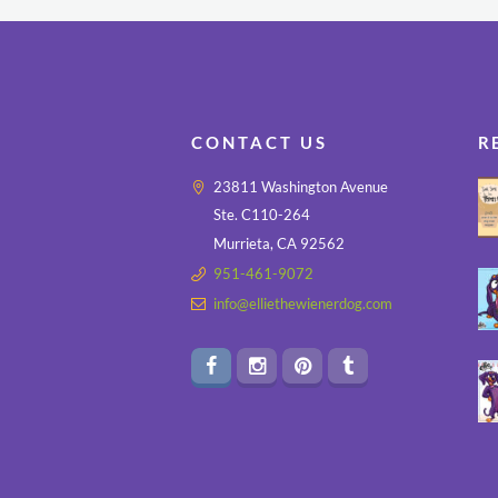
CONTACT US
R
23811 Washington Avenue
Ste. C110-264
Murrieta, CA 92562
951-461-9072
info@elliethewienerdog.com