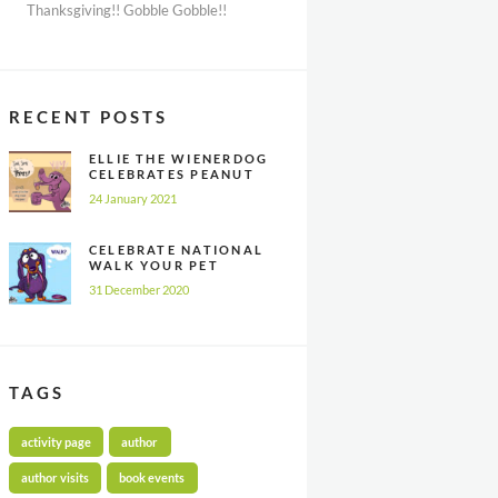
Thanksgiving!! Gobble Gobble!!
RECENT POSTS
ELLIE THE WIENERDOG
CELEBRATES PEANUT
BUTTER
24 January 2021
APPRECIATION DAY
CELEBRATE NATIONAL
WALK YOUR PET
MONTH ALL YEAR
31 December 2020
LONG
TAGS
activity page
author
author visits
book events