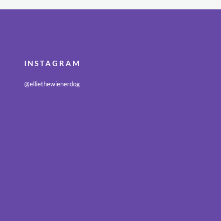
INSTAGRAM
@elliethewienerdog