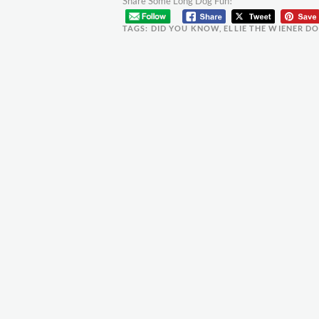
Share Some Long Dog Fun!
TAGS:
DID YOU KNOW
,
ELLIE THE WIENER D