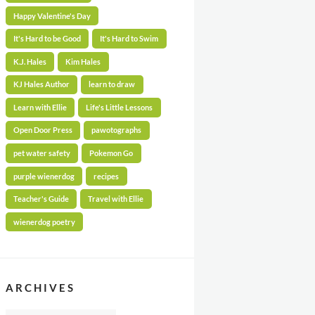
Happy Valentine's Day
It's Hard to be Good
It's Hard to Swim
K.J. Hales
Kim Hales
KJ Hales Author
learn to draw
Learn with Ellie
Life's Little Lessons
Open Door Press
pawotographs
pet water safety
Pokemon Go
purple wienerdog
recipes
Teacher's Guide
Travel with Ellie
wienerdog poetry
ARCHIVES