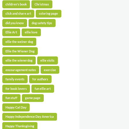
children's book
Christmas
click and share art
coloring page
did you know
dog safety tips
Ellie Art
ellie love
ellie the weiner dog
Ellie the Wiener Dog
ellie the wienerdog
ellie visits
encouragement notes
exercise
family events
for authors
for book lovers
fun ellie art
fun stuff
game page
Happy Cat Day
Happy Independence Day America
Happy Thanksgiving