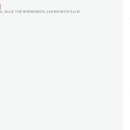
OG
,
ELLIE THE WIENERDOG
,
LEARN WITH ELLIE