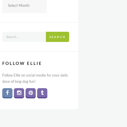
Archives
SEARCH
FOLLOW ELLIE
Follow Ellie on social media for your daily
dose of long dog fun!