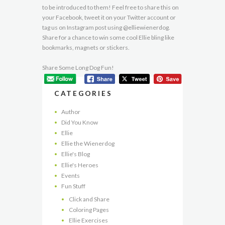
to be introduced to them! Feel free to share this on
your Facebook, tweet it on your Twitter account or
tag us on Instagram post using @elliewienerdog.
Share for a chance to win some cool Ellie bling like
bookmarks, magnets or stickers.
Share Some Long Dog Fun!
CATEGORIES
Author
Did You Know
Ellie
Ellie the Wienerdog
Ellie's Blog
Ellie's Heroes
Events
Fun Stuff
Click and Share
Coloring Pages
Ellie Exercises