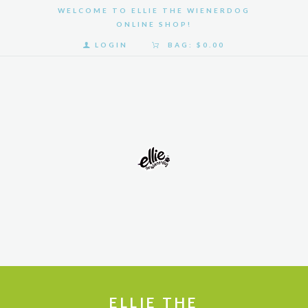
WELCOME TO ELLIE THE WIENERDOG
ONLINE SHOP!
LOGIN
BAG:
$0.00
HOME
SHOP
GALLERY
ABOUT
US
ELLIE THE