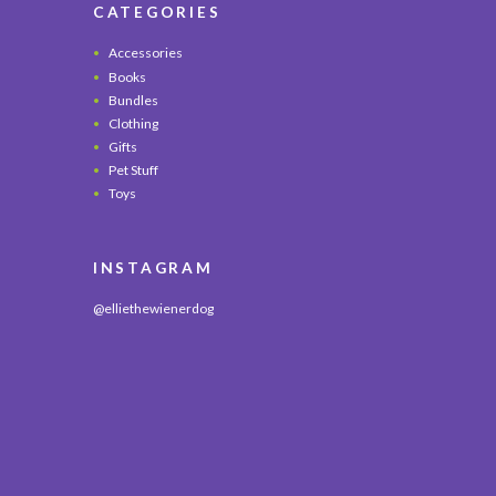
CATEGORIES
Accessories
Books
Bundles
Clothing
Gifts
Pet Stuff
Toys
INSTAGRAM
@elliethewienerdog