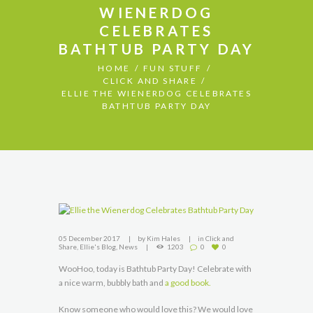
WIENERDOG
CELEBRATES
BATHTUB PARTY DAY
HOME
FUN STUFF
CLICK AND SHARE
ELLIE THE WIENERDOG CELEBRATES
BATHTUB PARTY DAY
05 December 2017
by
Kim Hales
in
Click and
Share
,
Ellie's Blog
,
News
1203
0
0
WooHoo, today is Bathtub Party Day! Celebrate with
a nice warm, bubbly bath and
a good book.
Know someone who would love this? We would love