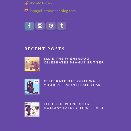
951-461-9072
info@elliethewienerdog.com
RECENT POSTS
ELLIE THE WIENERDOG
CELEBRATES PEANUT BUTTER
APPRECIATION DAY
CELEBRATE NATIONAL WALK
YOUR PET MONTH ALL YEAR
LONG
ELLIE THE WIENERDOG
HOLIDAY SAFETY TIPS – PART
3