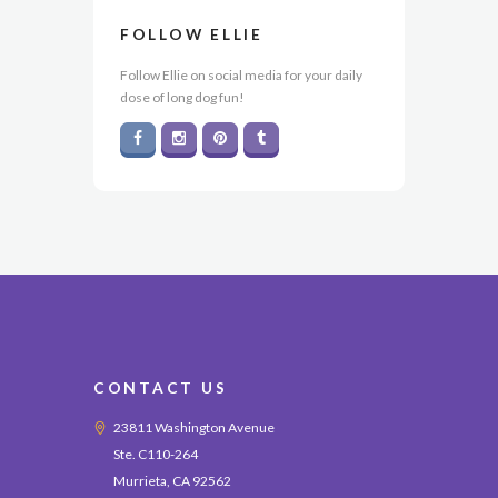
FOLLOW ELLIE
Follow Ellie on social media for your daily
dose of long dog fun!
CONTACT US
23811 Washington Avenue
Ste. C110-264
Murrieta, CA 92562