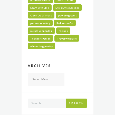
Learn with Ellie
Life's Little Lessons
Open Door Press
pawotographs
pet water safety
Pokemon Go
purple wienerdog
recipes
Teacher's Guide
Travel with Ellie
wienerdog poetry
ARCHIVES
Archives
SEARCH