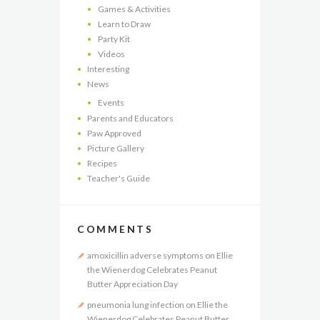
Games & Activities
Learn to Draw
Party Kit
Videos
Interesting
News
Events
Parents and Educators
Paw Approved
Picture Gallery
Recipes
Teacher's Guide
COMMENTS
amoxicillin adverse symptoms
on
Ellie
the Wienerdog Celebrates Peanut
Butter Appreciation Day
pneumonia lung infection
on
Ellie the
Wienerdog Celebrates Peanut Butter