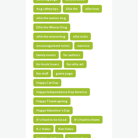
dog safety tips
Ellie Art
ellie love
ellie the weiner dog
Ellie the Wiener Dog
ellie the wienerdog
ellie visits
encouragement notes
exercise
family events
for authors
for book lovers
fun ellie art
fun stuff
game page
Happy Cat Day
Happy Independence Day America
Happy Thanksgiving
Happy Valentine's Day
It's Hard to be Good
It's Hard to Swim
K.J. Hales
Kim Hales
KJ Hales Author
learn to draw