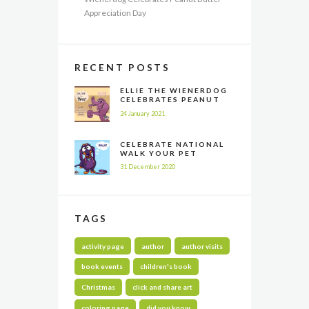
Appreciation Day
RECENT POSTS
ELLIE THE WIENERDOG
CELEBRATES PEANUT
BUTTER APPRECIATION
24 January 2021
DAY
CELEBRATE NATIONAL
WALK YOUR PET
MONTH ALL YEAR LONG
31 December 2020
TAGS
activity page
author
author visits
book events
children's book
Christmas
click and share art
coloring page
did you know