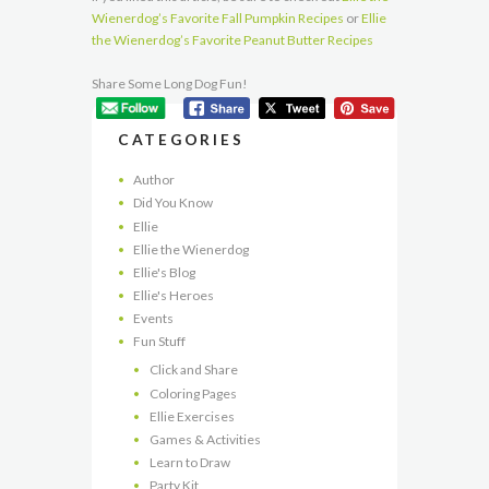
Wienerdog’s Favorite Fall Pumpkin Recipes
or
Ellie
the Wienerdog’s Favorite Peanut Butter Recipes
Share Some Long Dog Fun!
CATEGORIES
Author
Did You Know
Ellie
Ellie the Wienerdog
Ellie's Blog
Ellie's Heroes
Events
Fun Stuff
Click and Share
Coloring Pages
Ellie Exercises
Games & Activities
Learn to Draw
Party Kit