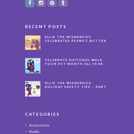
RECENT POSTS
ELLIE THE WIENERDOG
CELEBRATES PEANUT BUTTER
APPRECIATION DAY
CELEBRATE NATIONAL WALK
YOUR PET MONTH ALL YEAR
LONG
ELLIE THE WIENERDOG
HOLIDAY SAFETY TIPS – PART
3
CATEGORIES
Accessories
Books