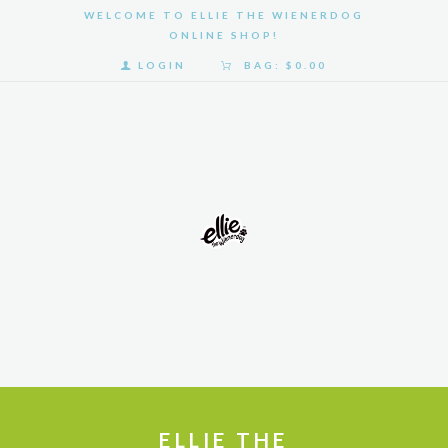
WELCOME TO ELLIE THE WIENERDOG
ONLINE SHOP!
LOGIN
BAG:
$0.00
HOME
SHOP
GALLERY
ABOUT
US
ELLIE THE