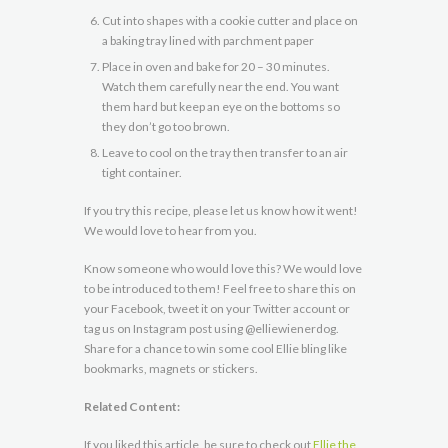
Cut into shapes with a cookie cutter and place on
a baking tray lined with parchment paper
Place in oven and bake for 20 – 30 minutes.
Watch them carefully near the end. You want
them hard but keep an eye on the bottoms so
they don’t go too brown.
Leave to cool on the tray then transfer to an air
tight container.
If you try this recipe, please let us know how it went!
We would love to hear from you.
Know someone who would love this? We would love
to be introduced to them! Feel free to share this on
your Facebook, tweet it on your Twitter account or
tag us on Instagram post using @elliewienerdog.
Share for a chance to win some cool Ellie bling like
bookmarks, magnets or stickers.
Related Content:
If you liked this article, be sure to check out
Ellie the