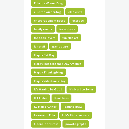
Ellie the Wiener Dog
ellie the wienerdog
ellie visits
encouragement notes
exercise
family events
for authors
for book lovers
fun ellie art
fun stuff
game page
Happy Cat Day
Happy Independence Day America
Happy Thanksgiving
Happy Valentine's Day
It's Hard to be Good
It's Hard to Swim
K.J. Hales
Kim Hales
KJ Hales Author
learn to draw
Learn with Ellie
Life's Little Lessons
Open Door Press
pawotographs