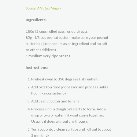
Source: A Virtual Vegan
Ingredients:
180g | 2 cups rolled oats , or quick oats
85g | 1/3 cup peanut butter (make sure your peanut
butter has just peanuts as an ingredient and no salt
or other additives)
1 medium very-ripe banana
Instructions:
Preheat oven to 350 degrees Fahrenheit
Add oats to a food processor and process until a
flour like consistency
Add peanut butter and banana
Process until a dough ball starts to form. Add a
drop or two of water if it wont come together.
Usually it does without any though.
Turn out onto a clean surface and roll out to about
3 mm thick