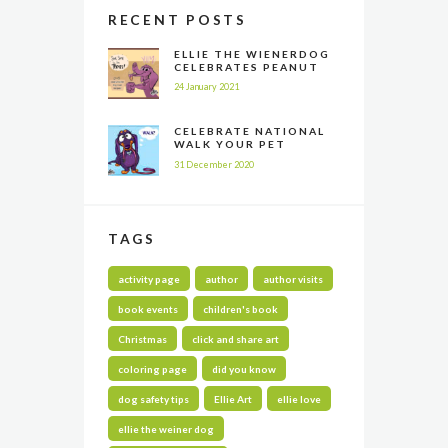
RECENT POSTS
ELLIE THE WIENERDOG
CELEBRATES PEANUT
BUTTER APPRECIATION
24 January 2021
DAY
CELEBRATE NATIONAL
WALK YOUR PET
MONTH ALL YEAR LONG
31 December 2020
TAGS
activity page
author
author visits
book events
children's book
Christmas
click and share art
coloring page
did you know
dog safety tips
Ellie Art
ellie love
ellie the weiner dog