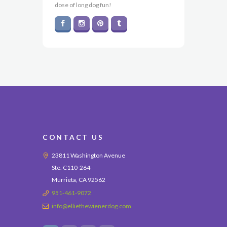
dose of long dog fun!
CONTACT US
23811 Washington Avenue
Ste. C110-264
Murrieta, CA 92562
951-461-9072
info@elliethewienerdog.com