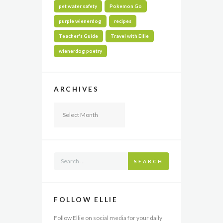
pet water safety
Pokemon Go
purple wienerdog
recipes
Teacher's Guide
Travel with Ellie
wienerdog poetry
ARCHIVES
Archives
SEARCH
FOLLOW ELLIE
Follow Ellie on social media for your daily