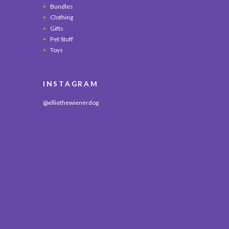
Bundles
Clothing
Gifts
Pet Stuff
Toys
INSTAGRAM
@elliethewienerdog