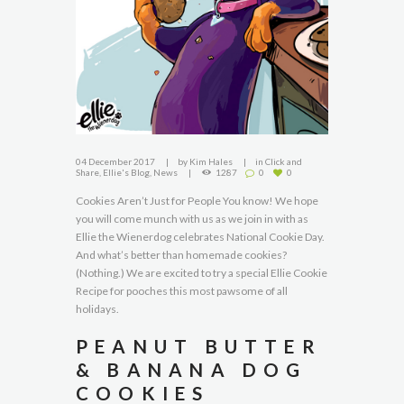
04 December 2017
by
Kim Hales
in
Click and
Share
,
Ellie's Blog
,
News
1287
0
0
Cookies Aren’t Just for People You know! We hope
you will come munch with us as we join in with as
Ellie the Wienerdog celebrates National Cookie Day.
And what’s better than homemade cookies?
(Nothing.) We are excited to try a special Ellie Cookie
Recipe for pooches this most pawsome of all
holidays.
PEANUT BUTTER
& BANANA DOG
COOKIES