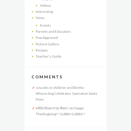
Videos
Interesting
News
Events
Parents and Educators
Paw Approved
Picture Gallery
Recipes
Teacher's Guide
COMMENTS
sinusitis in children
on
Ellie the
Wienerdog Celebrates Operation Santa
Paws
คลินิกทันตกรรม พัทยา
on
Happy
Thanksgiving!! Gobble Gobble!!