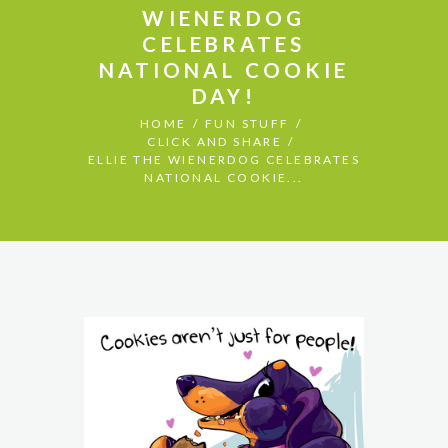
WIENERDOG
CELEBRATES
NATIONAL COOKIE
DAY!
HOME
FUN STUFF
CLICK AND SHARE
ELLIE THE WIENERDOG CELEBRATES
NATIONAL COOKIE...