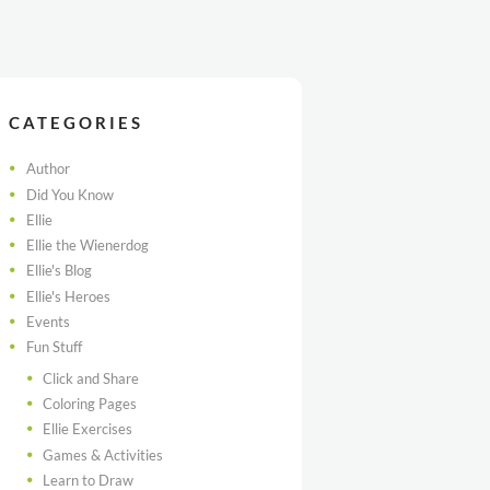
CATEGORIES
Author
Did You Know
Ellie
Ellie the Wienerdog
Ellie's Blog
Ellie's Heroes
Events
Fun Stuff
Click and Share
Coloring Pages
Ellie Exercises
Games & Activities
Learn to Draw