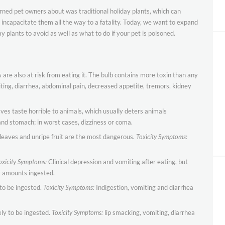
warned pet owners about was traditional holiday plants, which can
incapacitate them all the way to a fatality. Today, we want to expand
y plants to avoid as well as what to do if your pet is poisoned.
 are also at risk from eating it. The bulb contains more toxin than any
ing, diarrhea, abdominal pain, decreased appetite, tremors, kidney
aves taste horrible to animals, which usually deters animals
d stomach; in worst cases, dizziness or coma.
; leaves and unripe fruit are the most dangerous.
Toxicity Symptoms:
oxicity Symptoms:
Clinical depression and vomiting after eating, but
r amounts ingested.
to be ingested.
Toxicity Symptoms:
Indigestion, vomiting and diarrhea
ly to be ingested.
Toxicity Symptoms:
lip smacking, vomiting, diarrhea