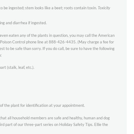
o be ingested; stem looks like a beet; roots contain toxin.
Toxicity
ng and diarrhea if ingested.
 even eaten any of the plants in question, you may call the American
s Poison Control phone line at 888-426-4435. (May charge a fee for
best to be safe than sorry. If you do call, be sure to have the following
:
t (stalk, leaf, etc.).
of the plant for identification at your appointment.
that all household members are safe and healthy, human and dog
rd part of our three-part series on Holiday Safety Tips. Ellie the