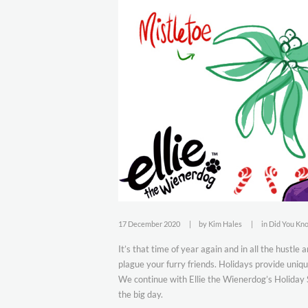
17 December 2020
by
Kim Hales
in
Did You Kn
It’s that time of year again and in all the hustle
plague your furry friends. Holidays provide uni
We continue with Ellie the Wienerdog’s Holiday Sa
the big day.