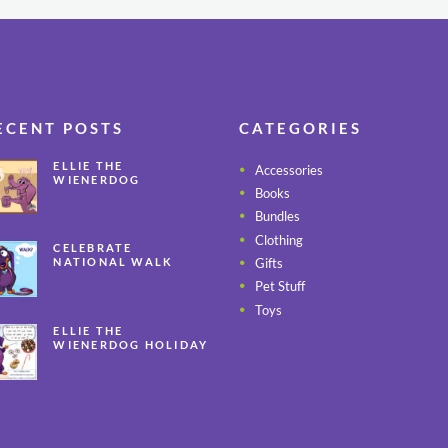
ECENT POSTS
CATEGORIES
ELLIE THE
Accessories
WIENERDOG
Books
CELEBRATES PEANUT
BUTTER
Bundles
APPRECIATION DAY
Clothing
CELEBRATE
Gifts
NATIONAL WALK
YOUR PET MONTH
Pet Stuff
ALL YEAR LONG
Toys
ELLIE THE
WIENERDOG HOLIDAY
SAFETY TIPS – PART 3