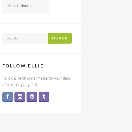
Archives
SEARCH
FOLLOW ELLIE
Follow Ellie on social media for your daily
dose of long dog fun!