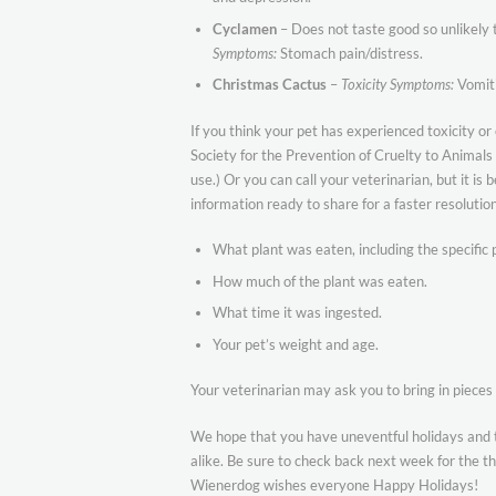
Cyclamen
– Does not taste good so unlikely t
Symptoms:
Stomach pain/distress.
Christmas Cactus
–
Toxicity Symptoms:
Vomiti
If you think your pet has experienced toxicity or
Society for the Prevention of Cruelty to Animal
use.) Or you can call your veterinarian, but it is 
information ready to share for a faster resolution
What plant was eaten, including the specific par
How much of the plant was eaten.
What time it was ingested.
Your pet’s weight and age.
Your veterinarian may ask you to bring in pieces 
We hope that you have uneventful holidays and 
alike. Be sure to check back next week for the thi
Wienerdog wishes everyone Happy Holidays!