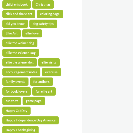
children's book
Christmas
click and share art
coloring page
did you know
dog safety tips
Ellie Art
ellie love
ellie the weiner dog
Ellie the Wiener Dog
ellie the wienerdog
ellie visits
encouragement notes
exercise
family events
for authors
for book lovers
fun ellie art
fun stuff
game page
Happy Cat Day
Happy Independence Day America
Happy Thanksgiving