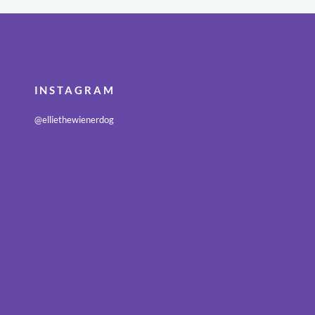
INSTAGRAM
@elliethewienerdog