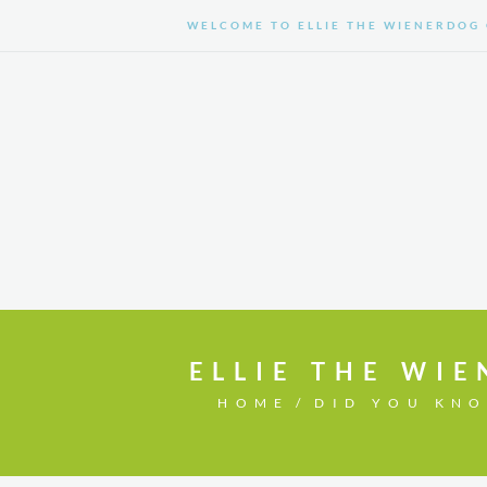
WELCOME TO ELLIE THE WIENERDOG 
HOME
SHOP
ELLIE THE WIE
HOME
DID YOU KN