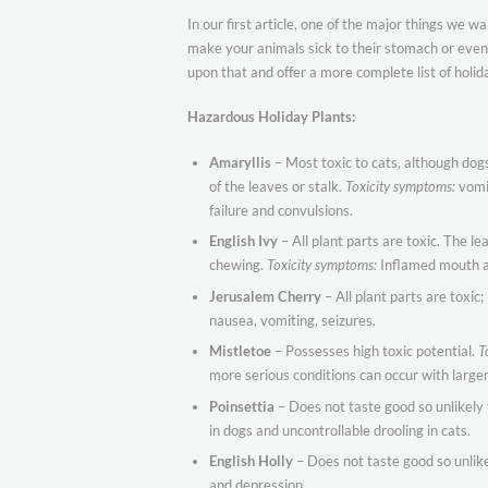
In our first article, one of the major things we 
make your animals sick to their stomach or even 
upon that and offer a more complete list of holida
Hazardous Holiday Plants:
Amaryllis
– Most toxic to cats, although dogs
of the leaves or stalk.
Toxicity symptoms:
vomit
failure and convulsions.
English Ivy
– All plant parts are toxic. The le
chewing.
Toxicity symptoms:
Inflamed mouth an
Jerusalem Cherry
– All plant parts are toxic
nausea, vomiting, seizures.
Mistletoe
– Possesses high toxic potential.
T
more serious conditions can occur with large
Poinsettia
– Does not taste good so unlikely 
in dogs and uncontrollable drooling in cats.
English Holly
– Does not taste good so unlike
and depression.