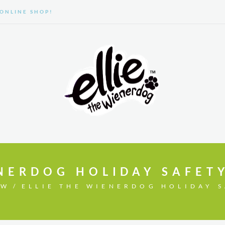
ONLINE SHOP!
GALLERY
ABOUT US
NERDOG HOLIDAY SAFETY
OW
ELLIE THE WIENERDOG HOLIDAY S