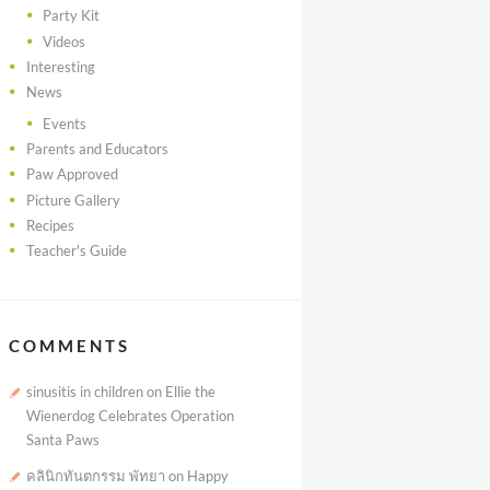
Party Kit
Videos
Interesting
News
Events
Parents and Educators
Paw Approved
Picture Gallery
Recipes
Teacher's Guide
COMMENTS
sinusitis in children
on
Ellie the
Wienerdog Celebrates Operation
Santa Paws
คลินิกทันตกรรม พัทยา
on
Happy