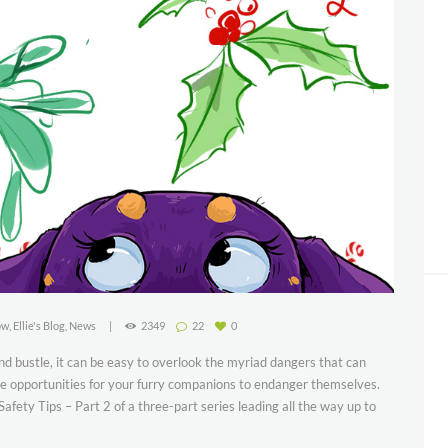
ow
,
Ellie's Blog
,
News
2349
22
0
 and bustle, it can be easy to overlook the myriad dangers that can
que opportunities for your furry companions to endanger themselves.
fety Tips – Part 2 of a three-part series leading all the way up to