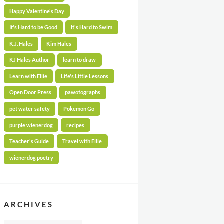
Happy Valentine's Day
It's Hard to be Good
It's Hard to Swim
K.J. Hales
Kim Hales
KJ Hales Author
learn to draw
Learn with Ellie
Life's Little Lessons
Open Door Press
pawotographs
pet water safety
Pokemon Go
purple wienerdog
recipes
Teacher's Guide
Travel with Ellie
wienerdog poetry
ARCHIVES