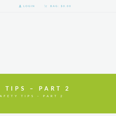
LOGIN
BAG:
$0.00
 TIPS – PART 2
AFETY TIPS – PART 2