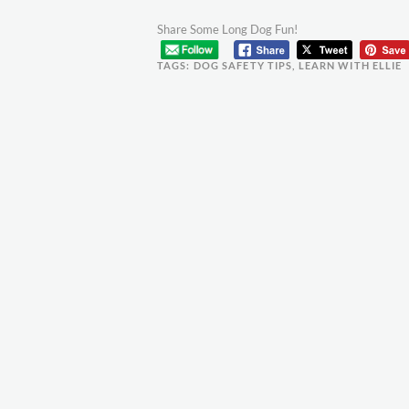
Share Some Long Dog Fun!
TAGS:
DOG SAFETY TIPS
,
LEARN WITH ELLIE