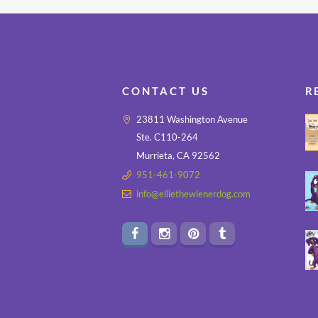
CONTACT US
R
23811 Washington Avenue
Ste. C110-264
Murrieta, CA 92562
951-461-9072
info@elliethewienerdog.com