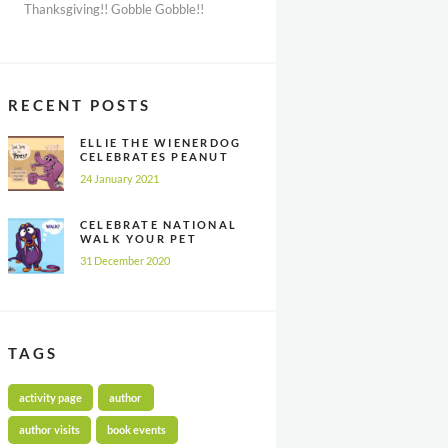
Thanksgiving!! Gobble Gobble!!
RECENT POSTS
ELLIE THE WIENERDOG
CELEBRATES PEANUT
BUTTER
24 January 2021
APPRECIATION DAY
CELEBRATE NATIONAL
WALK YOUR PET
MONTH ALL YEAR
31 December 2020
LONG
TAGS
activity page
author
author visits
book events