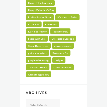
Happy Thanksgiving
Happy Valentine's Day
It's Hard to be Good
It's Hard to Swim
K.J. Hales
Kim Hales
KJ Hales Author
learn to draw
Learn with Ellie
Life's Little Lessons
Open Door Press
pawotographs
pet water safety
Pokemon Go
purple wienerdog
recipes
Teacher's Guide
Travel with Ellie
wienerdog poetry
ARCHIVES
Archives