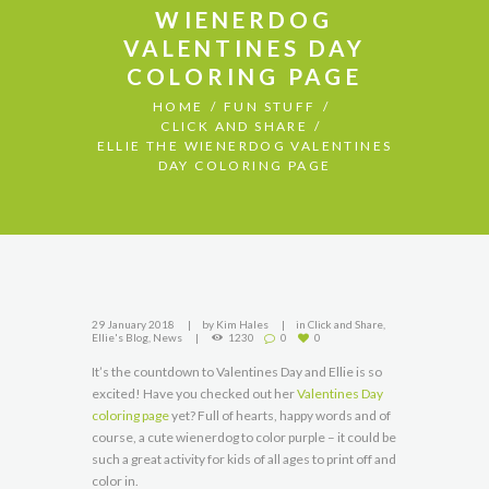
WIENERDOG
VALENTINES DAY
COLORING PAGE
HOME
FUN STUFF
CLICK AND SHARE
ELLIE THE WIENERDOG VALENTINES
DAY COLORING PAGE
29 January 2018
by
Kim Hales
in
Click and Share
,
Ellie's Blog
,
News
1230
0
0
It’s the countdown to Valentines Day and Ellie is so
excited! Have you checked out her
Valentines Day
coloring page
yet? Full of hearts, happy words and of
course, a cute wienerdog to color purple – it could be
such a great activity for kids of all ages to print off and
color in.