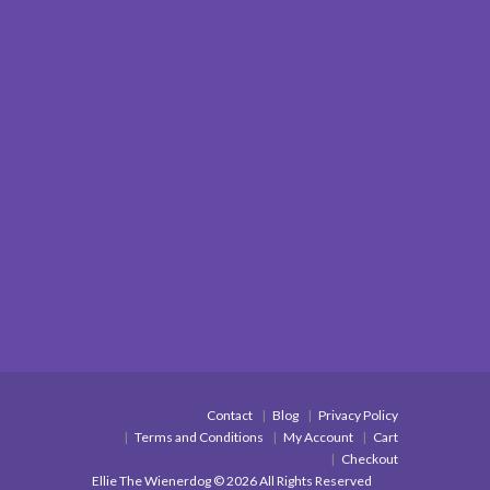
Contact
Blog
Privacy Policy
Terms and Conditions
My Account
Cart
Checkout
Ellie The Wienerdog © 2026 All Rights Reserved