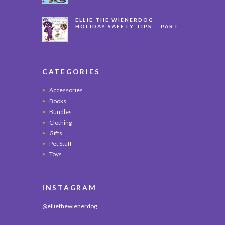
ELLIE THE WIENERDOG
HOLIDAY SAFETY TIPS – PART
3
CATEGORIES
Accessories
Books
Bundles
Clothing
Gifts
Pet Stuff
Toys
INSTAGRAM
@elliethewienerdog