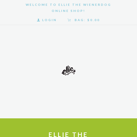
WELCOME TO ELLIE THE WIENERDOG
ONLINE SHOP!
LOGIN
BAG:
$0.00
HOME
SHOP
GALLERY
ABOUT
US
ELLIE THE