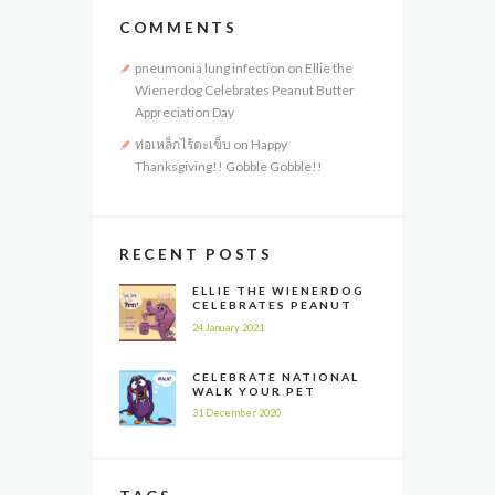
COMMENTS
pneumonia lung infection
on
Ellie the
Wienerdog Celebrates Peanut Butter
Appreciation Day
ท่อเหล็กไร้ตะเข็บ
on
Happy
Thanksgiving!! Gobble Gobble!!
RECENT POSTS
ELLIE THE WIENERDOG
CELEBRATES PEANUT
BUTTER APPRECIATION
24 January 2021
DAY
CELEBRATE NATIONAL
WALK YOUR PET
MONTH ALL YEAR LONG
31 December 2020