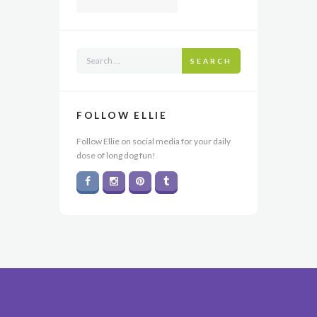
SEARCH
FOLLOW ELLIE
Follow Ellie on social media for your daily
dose of long dog fun!