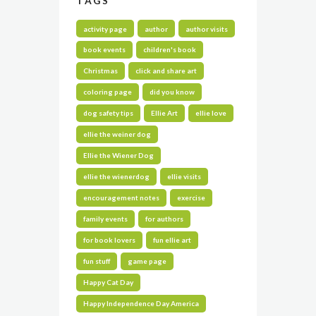
TAGS
activity page
author
author visits
book events
children's book
Christmas
click and share art
coloring page
did you know
dog safety tips
Ellie Art
ellie love
ellie the weiner dog
Ellie the Wiener Dog
ellie the wienerdog
ellie visits
encouragement notes
exercise
family events
for authors
for book lovers
fun ellie art
fun stuff
game page
Happy Cat Day
Happy Independence Day America