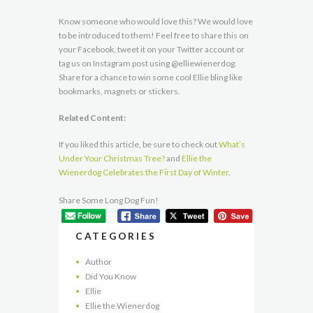
Know someone who would love this? We would love
to be introduced to them! Feel free to share this on
your Facebook, tweet it on your Twitter account or
tag us on Instagram post using @elliewienerdog.
Share for a chance to win some cool Ellie bling like
bookmarks, magnets or stickers.
Related Content:
If you liked this article, be sure to check out
What’s
Under Your Christmas Tree?
and
Ellie the
Wienerdog Celebrates the First Day of Winter
.
Share Some Long Dog Fun!
CATEGORIES
Author
Did You Know
Ellie
Ellie the Wienerdog