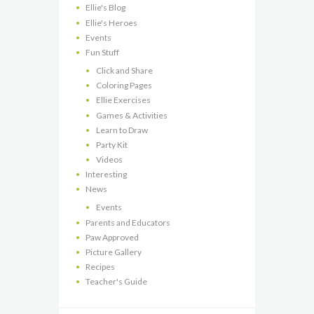
Ellie's Blog
Ellie's Heroes
Events
Fun Stuff
Click and Share
Coloring Pages
Ellie Exercises
Games & Activities
Learn to Draw
Party Kit
Videos
Interesting
News
Events
Parents and Educators
Paw Approved
Picture Gallery
Recipes
Teacher's Guide