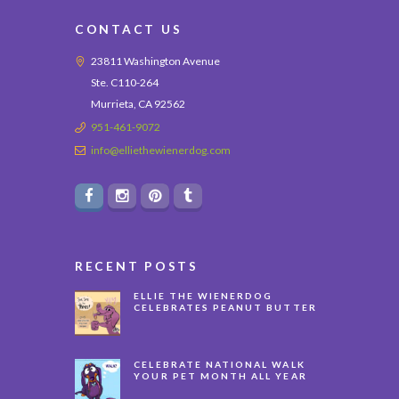
CONTACT US
23811 Washington Avenue
Ste. C110-264
Murrieta, CA 92562
951-461-9072
info@elliethewienerdog.com
RECENT POSTS
ELLIE THE WIENERDOG
CELEBRATES PEANUT BUTTER
APPRECIATION DAY
CELEBRATE NATIONAL WALK
YOUR PET MONTH ALL YEAR
LONG