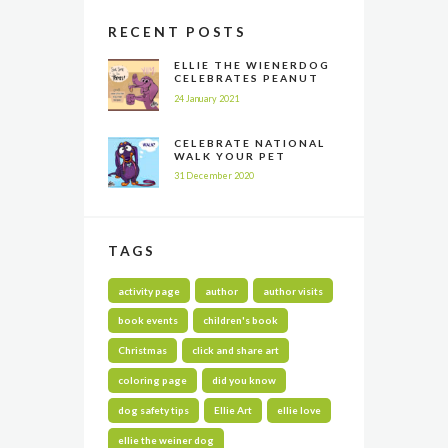
RECENT POSTS
ELLIE THE WIENERDOG
CELEBRATES PEANUT
BUTTER APPRECIATION
24 January 2021
DAY
CELEBRATE NATIONAL
WALK YOUR PET
MONTH ALL YEAR LONG
31 December 2020
TAGS
activity page
author
author visits
book events
children's book
Christmas
click and share art
coloring page
did you know
dog safety tips
Ellie Art
ellie love
ellie the weiner dog