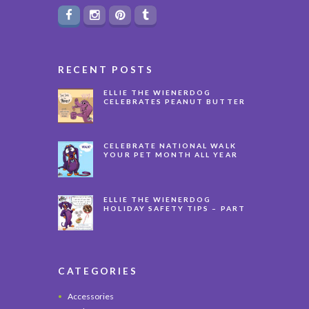
RECENT POSTS
ELLIE THE WIENERDOG
CELEBRATES PEANUT BUTTER
APPRECIATION DAY
CELEBRATE NATIONAL WALK
YOUR PET MONTH ALL YEAR
LONG
ELLIE THE WIENERDOG
HOLIDAY SAFETY TIPS – PART
3
CATEGORIES
Accessories