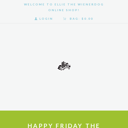
WELCOME TO ELLIE THE WIENERDOG
ONLINE SHOP!
LOGIN
BAG:
$0.00
HOME
SHOP
GALLERY
ABOUT
US
HAPPY FRIDAY THE