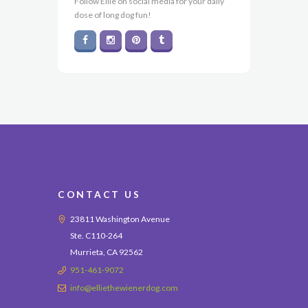
Follow Ellie on social media for your daily
dose of long dog fun!
CONTACT US
23811 Washington Avenue
Ste. C110-264
Murrieta, CA 92562
951-461-9072
info@elliethewienerdog.com