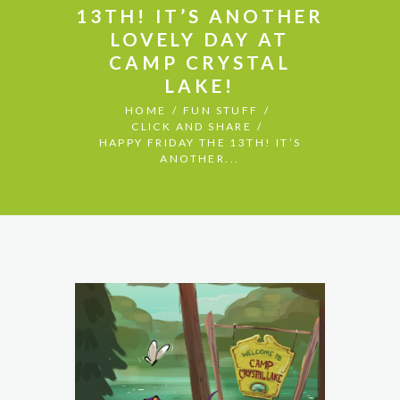
13TH! IT’S ANOTHER
LOVELY DAY AT
CAMP CRYSTAL
LAKE!
HOME
FUN STUFF
CLICK AND SHARE
HAPPY FRIDAY THE 13TH! IT’S
ANOTHER...