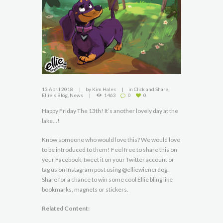
13 April 2018
by
Kim Hales
in
Click and Share
,
Ellie's Blog
,
News
1463
0
0
Happy Friday The 13th! It’s another lovely day at the
lake…!
Know someone who would love this? We would love
to be introduced to them! Feel free to share this on
your Facebook, tweet it on your Twitter account or
tag us on Instagram post using @elliewienerdog.
Share for a chance to win some cool Ellie bling like
bookmarks, magnets or stickers.
Related Content: