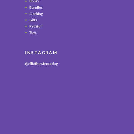
Books
Bundles
Clothing
Gifts
Pet Stuff
Toys
INSTAGRAM
@elliethewienerdog