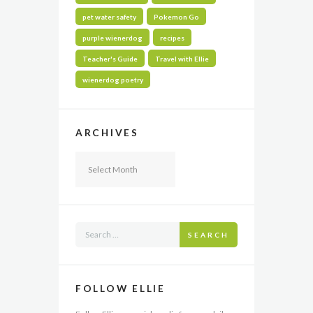
pet water safety
Pokemon Go
purple wienerdog
recipes
Teacher's Guide
Travel with Ellie
wienerdog poetry
ARCHIVES
Archives
SEARCH
FOLLOW ELLIE