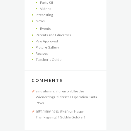
Party Kit
Videos
Interesting
News
Events
Parents and Educators
Paw Approved
Picture Gallery
Recipes
Teacher's Guide
COMMENTS
sinusitis in children
on
Ellie the
Wienerdog Celebrates Operation Santa
Paws
คลินิกทันตกรรม พัทยา
on
Happy
Thanksgiving!! Gobble Gobble!!