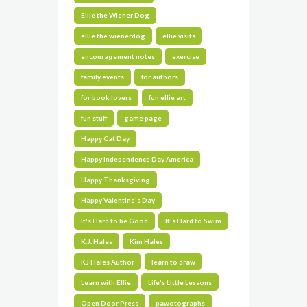
Ellie the Wiener Dog
ellie the wienerdog
ellie visits
encouragement notes
exercise
family events
for authors
for book lovers
fun ellie art
fun stuff
game page
Happy Cat Day
Happy Independence Day America
Happy Thanksgiving
Happy Valentine's Day
It's Hard to be Good
It's Hard to Swim
K.J. Hales
Kim Hales
KJ Hales Author
learn to draw
Learn with Ellie
Life's Little Lessons
Open Door Press
pawotographs