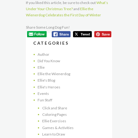
If you liked this article, be sure to check out
What’s
Under Your Christmas Tree?
and
Ellie the
Wienerdog Celebrates the First Day of Winter
Share Some Long Dog Fun!
CATEGORIES
Author
Did You Know
Ellie
Ellie the Wienerdog
Ellie's Blog
Ellie's Heroes
Events
Fun Stuff
Click and Share
Coloring Pages
Ellie Exercises
Games & Activities
Learn to Draw