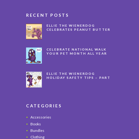
RECENT POSTS
ELLIE THE WIENERDOG
CELEBRATES PEANUT BUTTER
APPRECIATION DAY
CELEBRATE NATIONAL WALK
YOUR PET MONTH ALL YEAR
LONG
ELLIE THE WIENERDOG
HOLIDAY SAFETY TIPS – PART
3
CATEGORIES
Accessories
Books
Bundles
Clothing