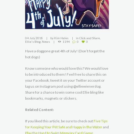
04 July 2018
by
Kim Hales
in
Click and Share
,
Ellie's Blog
,
News
1194
0
0
Have a doggone great 4th of July! (Don’t forget the
hot dogs)
Know someone who would love this? We would love
to be introduced to them! Feel free to share this on
your Facebook, tweet it on your Twitter account or
tag us on Instagram post using @elliewienerdog.
Share for a chance to win some cool Ellie bling like
bookmarks, magnets or stickers.
Related Content:
If you liked this article, be sure to check out
Five Tips
for Keeping Your Pet Safe and Happy in the Water
and
Play the Hard to Swim Memory Card Game
.