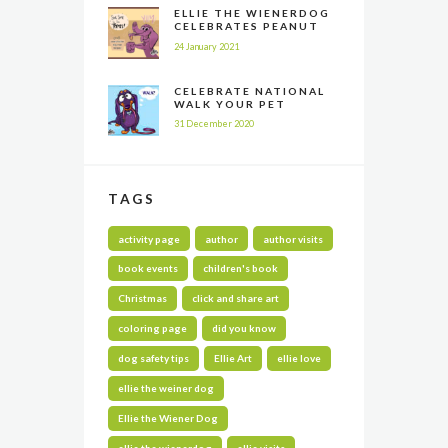
ELLIE THE WIENERDOG
CELEBRATES PEANUT
BUTTER APPRECIATION
24 January 2021
DAY
CELEBRATE NATIONAL
WALK YOUR PET
MONTH ALL YEAR LONG
31 December 2020
TAGS
activity page
author
author visits
book events
children's book
Christmas
click and share art
coloring page
did you know
dog safety tips
Ellie Art
ellie love
ellie the weiner dog
Ellie the Wiener Dog