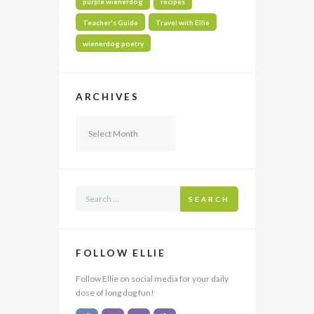
purple wienerdog
recipes
Teacher's Guide
Travel with Ellie
wienerdog poetry
ARCHIVES
Archives
SEARCH
FOLLOW ELLIE
Follow Ellie on social media for your daily
dose of long dog fun!