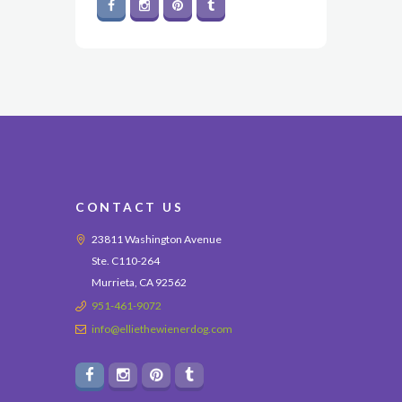
CONTACT US
23811 Washington Avenue
Ste. C110-264
Murrieta, CA 92562
951-461-9072
info@elliethewienerdog.com