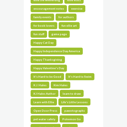
ellie the wienerdog
ellie visits
encouragement notes
exercise
family events
for authors
for book lovers
fun ellie art
fun stuff
game page
Happy Cat Day
Happy Independence Day America
Happy Thanksgiving
Happy Valentine's Day
It's Hard to be Good
It's Hard to Swim
K.J. Hales
Kim Hales
KJ Hales Author
learn to draw
Learn with Ellie
Life's Little Lessons
Open Door Press
pawotographs
pet water safety
Pokemon Go