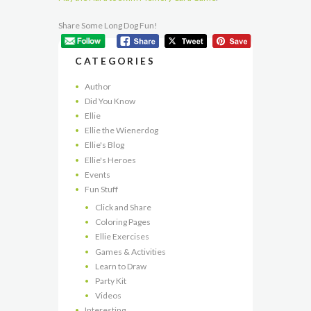
Share Some Long Dog Fun!
CATEGORIES
Author
Did You Know
Ellie
Ellie the Wienerdog
Ellie's Blog
Ellie's Heroes
Events
Fun Stuff
Click and Share
Coloring Pages
Ellie Exercises
Games & Activities
Learn to Draw
Party Kit
Videos
Interesting