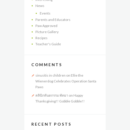
News
Events
Parents and Educators
Paw Approved
Picture Gallery
Recipes
Teacher's Guide
COMMENTS
sinusitis in children
on
Ellie the
Wienerdog Celebrates Operation Santa
Paws
คลินิกทันตกรรม พัทยา
on
Happy
Thanksgiving!! Gobble Gobble!!
RECENT POSTS