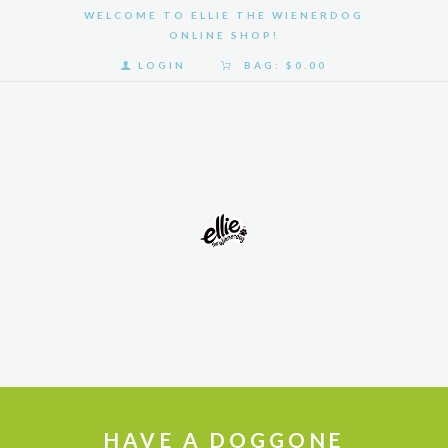
WELCOME TO ELLIE THE WIENERDOG
ONLINE SHOP!
LOGIN
BAG:
$0.00
HOME
SHOP
GALLERY
ABOUT
US
HAVE A DOGGONE