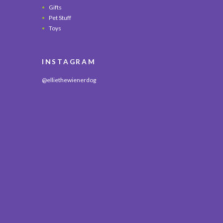
Gifts
Pet Stuff
Toys
INSTAGRAM
@elliethewienerdog