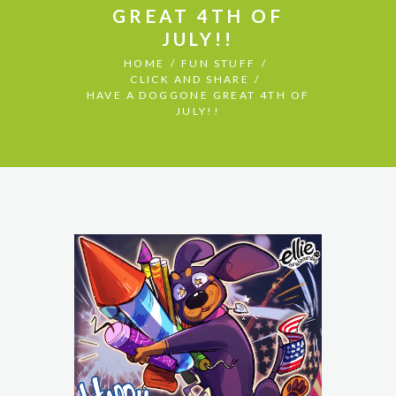
GREAT 4TH OF
JULY!!
HOME
FUN STUFF
CLICK AND SHARE
HAVE A DOGGONE GREAT 4TH OF
JULY!!