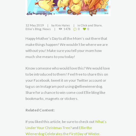
12 May 2019
by
Kim Hales
in
Click and Share
,
Ellie's Blog
,
News
1478
0
0
Happy Mother’s Day to all the Mom’s out there that
make things happen! We wouldn’t be where we are
without you! Make sure you tell your mom how
much she means to you today!
Know someone who would love this? We would love
to be introduced to them! Feel free to share this on
your Facebook, tweet it on your Twitter account or
tag us on Instagram post using @elliewienerdog.
Share for a chance to win some cool Ellie bling like
bookmarks, magnets or stickers.
Related Content:
If you liked this article, be sure to check out
What’s
Under Your Christmas Tree?
and
Ellie the
Wienerdog Celebrates the First Day of Winter
.