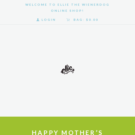
WELCOME TO ELLIE THE WIENERDOG
ONLINE SHOP!
LOGIN
BAG:
$0.00
HOME
SHOP
GALLERY
ABOUT
US
HAPPY MOTHER’S