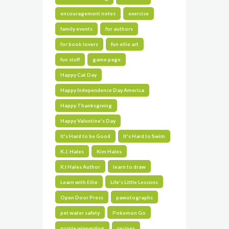
encouragement notes
exercise
family events
for authors
for book lovers
fun ellie art
fun stuff
game page
Happy Cat Day
Happy Independence Day America
Happy Thanksgiving
Happy Valentine's Day
It's Hard to be Good
It's Hard to Swim
K.J. Hales
Kim Hales
KJ Hales Author
learn to draw
Learn with Ellie
Life's Little Lessons
Open Door Press
pawotographs
pet water safety
Pokemon Go
purple wienerdog
recipes