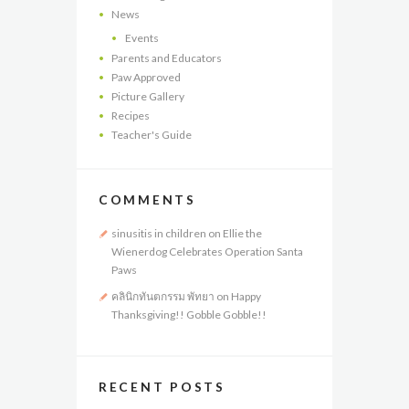
News
Events
Parents and Educators
Paw Approved
Picture Gallery
Recipes
Teacher's Guide
COMMENTS
sinusitis in children
on
Ellie the
Wienerdog Celebrates Operation Santa
Paws
คลินิกทันตกรรม พัทยา
on
Happy
Thanksgiving!! Gobble Gobble!!
RECENT POSTS