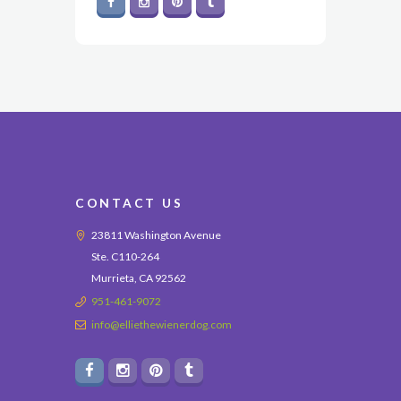
CONTACT US
23811 Washington Avenue
Ste. C110-264
Murrieta, CA 92562
951-461-9072
info@elliethewienerdog.com