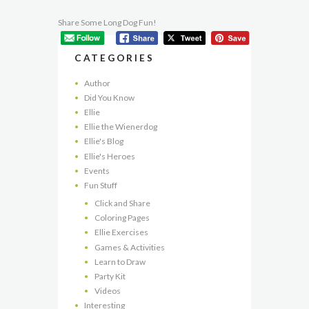
Share Some Long Dog Fun!
CATEGORIES
Author
Did You Know
Ellie
Ellie the Wienerdog
Ellie's Blog
Ellie's Heroes
Events
Fun Stuff
Click and Share
Coloring Pages
Ellie Exercises
Games & Activities
Learn to Draw
Party Kit
Videos
Interesting