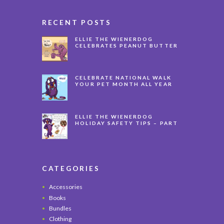
RECENT POSTS
ELLIE THE WIENERDOG
CELEBRATES PEANUT BUTTER
APPRECIATION DAY
CELEBRATE NATIONAL WALK
YOUR PET MONTH ALL YEAR
LONG
ELLIE THE WIENERDOG
HOLIDAY SAFETY TIPS – PART
3
CATEGORIES
Accessories
Books
Bundles
Clothing