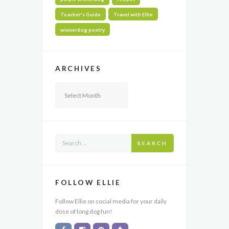
Teacher's Guide
Travel with Ellie
wienerdog poetry
ARCHIVES
Archives
SEARCH
FOLLOW ELLIE
Follow Ellie on social media for your daily
dose of long dog fun!