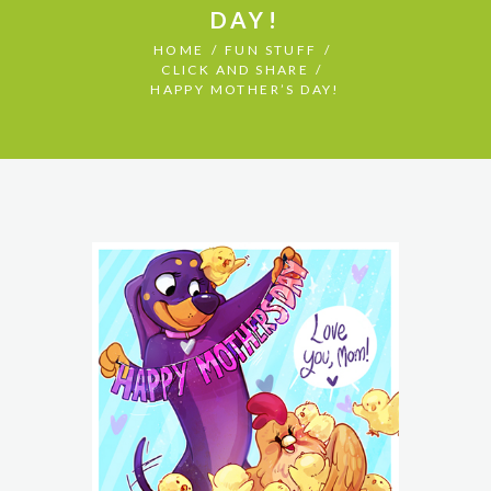
DAY!
HOME
FUN STUFF
CLICK AND SHARE
HAPPY MOTHER’S DAY!