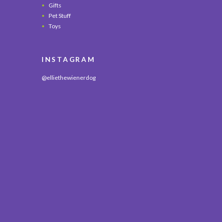
Gifts
Pet Stuff
Toys
INSTAGRAM
@elliethewienerdog