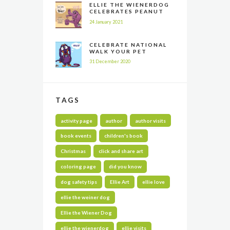
ELLIE THE WIENERDOG
CELEBRATES PEANUT
BUTTER APPRECIATION
24 January 2021
DAY
CELEBRATE NATIONAL
WALK YOUR PET
MONTH ALL YEAR LONG
31 December 2020
TAGS
activity page
author
author visits
book events
children's book
Christmas
click and share art
coloring page
did you know
dog safety tips
Ellie Art
ellie love
ellie the weiner dog
Ellie the Wiener Dog
ellie the wienerdog
ellie visits