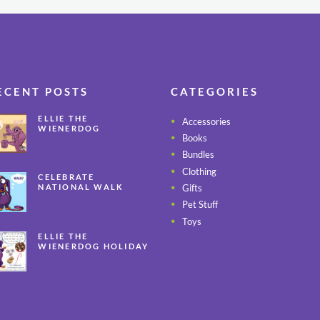
ECENT POSTS
CATEGORIES
ELLIE THE
Accessories
WIENERDOG
Books
CELEBRATES PEANUT
BUTTER
Bundles
APPRECIATION DAY
Clothing
CELEBRATE
Gifts
NATIONAL WALK
YOUR PET MONTH
Pet Stuff
ALL YEAR LONG
Toys
ELLIE THE
WIENERDOG HOLIDAY
SAFETY TIPS – PART 3