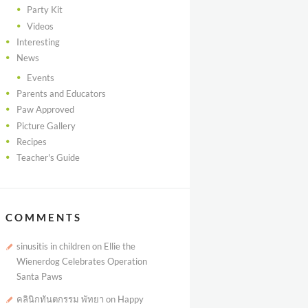
Party Kit
Videos
Interesting
News
Events
Parents and Educators
Paw Approved
Picture Gallery
Recipes
Teacher's Guide
COMMENTS
sinusitis in children
on
Ellie the
Wienerdog Celebrates Operation
Santa Paws
คลินิกทันตกรรม พัทยา
on
Happy