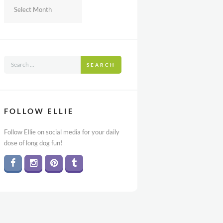
Archives
SEARCH
FOLLOW ELLIE
Follow Ellie on social media for your daily
dose of long dog fun!