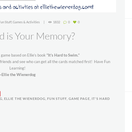
Fun Stuff
,
Games & Activities
1832
0
0
 is Your Memory?
n game based on Ellie’s book
“It’s Hard to Swim.”
friends and see who can get all the cards matched first! Have Fun
Learning!
~Ellie the Wienerdog
OG
,
ELLIE THE WIENERDOG
,
FUN STUFF
,
GAME PAGE
,
IT'S HARD