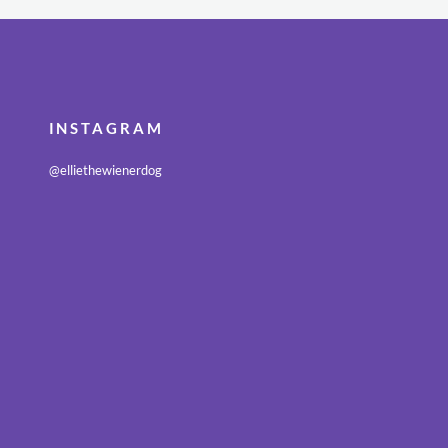
INSTAGRAM
@elliethewienerdog