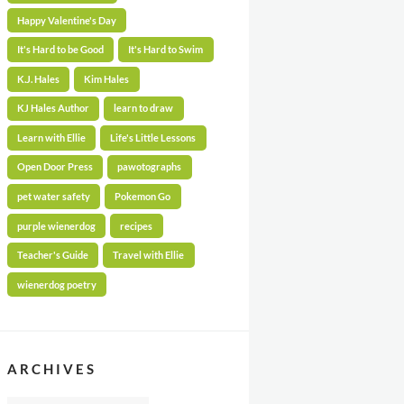
Happy Valentine's Day
It's Hard to be Good
It's Hard to Swim
K.J. Hales
Kim Hales
KJ Hales Author
learn to draw
Learn with Ellie
Life's Little Lessons
Open Door Press
pawotographs
pet water safety
Pokemon Go
purple wienerdog
recipes
Teacher's Guide
Travel with Ellie
wienerdog poetry
ARCHIVES