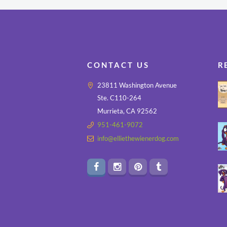
CONTACT US
R
23811 Washington Avenue
Ste. C110-264
Murrieta, CA 92562
951-461-9072
info@elliethewienerdog.com