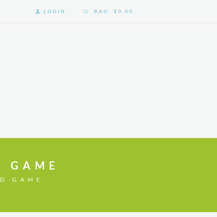
LOGIN
BAG:
$0.00
D GAME
RD GAME