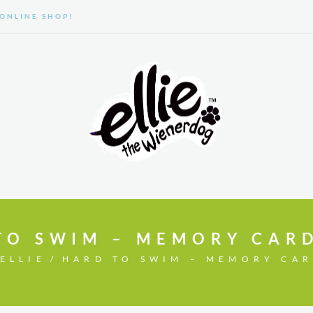
ONLINE SHOP!
GALLERY
ABOUT US
TO SWIM – MEMORY CAR
ELLIE
HARD TO SWIM – MEMORY CA