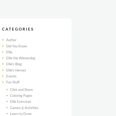
CATEGORIES
Author
Did You Know
Ellie
Ellie the Wienerdog
Ellie's Blog
Ellie's Heroes
Events
Fun Stuff
Click and Share
Coloring Pages
Ellie Exercises
Games & Activities
Learn to Draw