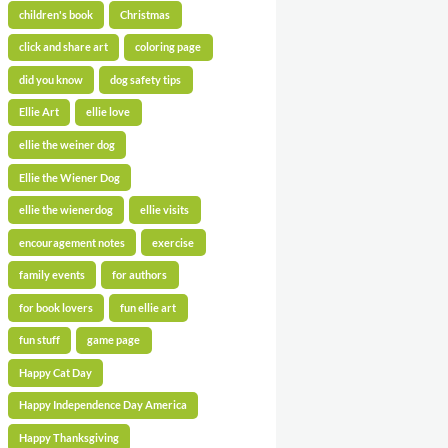
children's book
Christmas
click and share art
coloring page
did you know
dog safety tips
Ellie Art
ellie love
ellie the weiner dog
Ellie the Wiener Dog
ellie the wienerdog
ellie visits
encouragement notes
exercise
family events
for authors
for book lovers
fun ellie art
fun stuff
game page
Happy Cat Day
Happy Independence Day America
Happy Thanksgiving