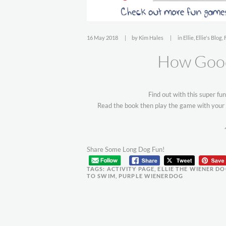
16 May 2018
by
Kim Hales
in
Ellie
,
Ellie's Blog
,
How Good
Find out with this super fu
Read the book then play the game with your 
Share Some Long Dog Fun!
TAGS:
ACTIVITY PAGE
,
ELLIE THE WIENER D
TO SWIM
,
PURPLE WIENERDOG