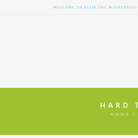
WELCOME TO ELLIE THE WIENERDOG 
HOME
SHOP
HARD 
HOME