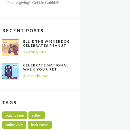
Thanksgiving!! Gobble Gobble!!
RECENT POSTS
ELLIE THE WIENERDOG
CELEBRATES PEANUT
BUTTER
24 January 2021
APPRECIATION DAY
CELEBRATE NATIONAL
WALK YOUR PET
MONTH ALL YEAR
31 December 2020
LONG
TAGS
activity page
author
author visits
book events