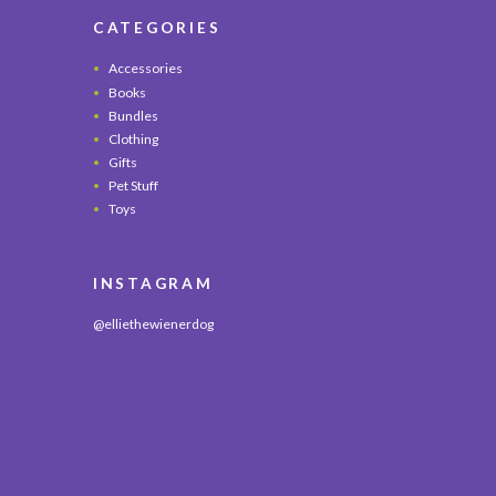
CATEGORIES
Accessories
Books
Bundles
Clothing
Gifts
Pet Stuff
Toys
INSTAGRAM
@elliethewienerdog