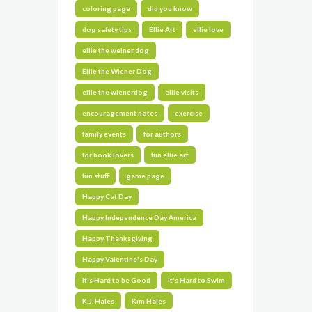
coloring page
did you know
dog safety tips
Ellie Art
ellie love
ellie the weiner dog
Ellie the Wiener Dog
ellie the wienerdog
ellie visits
encouragement notes
exercise
family events
for authors
for book lovers
fun ellie art
fun stuff
game page
Happy Cat Day
Happy Independence Day America
Happy Thanksgiving
Happy Valentine's Day
It's Hard to be Good
It's Hard to Swim
K.J. Hales
Kim Hales