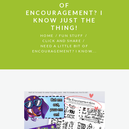
OF
ENCOURAGEMENT? I
KNOW JUST THE
THING!
HOME
FUN STUFF
CLICK AND SHARE
NEED A LITTLE BIT OF
ENCOURAGEMENT? I KNOW...