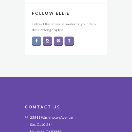
FOLLOW ELLIE
Follow Ellie on social media for your daily
dose of long dog fun!
CONTACT US
23811 Washington Avenue
Ste. C110-264
Murrieta, CA 92562