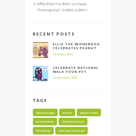
คลินิกทันตกรรม พัทยา
on
Happy
Thanksgiving!! Gobble Gobble!!
RECENT POSTS
ELLIE THE WIENERDOG
CELEBRATES PEANUT
BUTTER APPRECIATION
24 January 2021
DAY
CELEBRATE NATIONAL
WALK YOUR PET
MONTH ALL YEAR LONG
31 December 2020
TAGS
activity page
author
author visits
book events
children's book
Christmas
click and share art