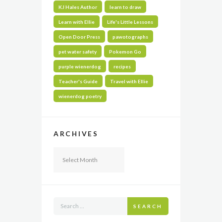
KJ Hales Author
learn to draw
Learn with Ellie
Life's Little Lessons
Open Door Press
pawotographs
pet water safety
Pokemon Go
purple wienerdog
recipes
Teacher's Guide
Travel with Ellie
wienerdog poetry
ARCHIVES
Archives
SEARCH