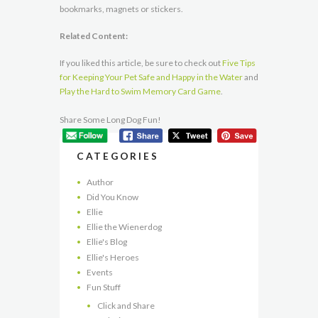
bookmarks, magnets or stickers.
Related Content:
If you liked this article, be sure to check out
Five Tips
for Keeping Your Pet Safe and Happy in the Water
and
Play the Hard to Swim Memory Card Game
.
Share Some Long Dog Fun!
CATEGORIES
Author
Did You Know
Ellie
Ellie the Wienerdog
Ellie's Blog
Ellie's Heroes
Events
Fun Stuff
Click and Share