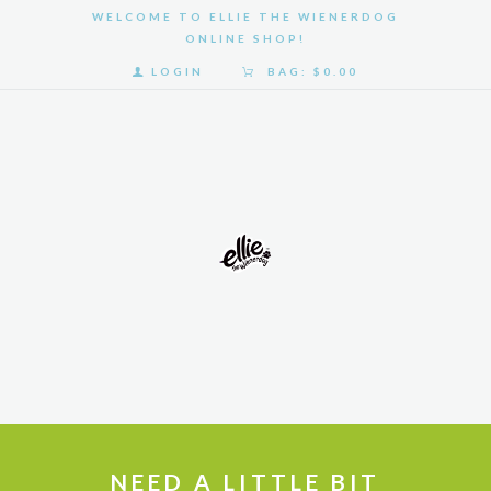
WELCOME TO ELLIE THE WIENERDOG
ONLINE SHOP!
LOGIN
BAG:
$0.00
HOME
SHOP
GALLERY
ABOUT
US
NEED A LITTLE BIT