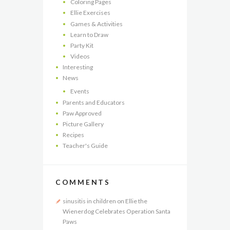
Coloring Pages
Ellie Exercises
Games & Activities
Learn to Draw
Party Kit
Videos
Interesting
News
Events
Parents and Educators
Paw Approved
Picture Gallery
Recipes
Teacher's Guide
COMMENTS
sinusitis in children
on
Ellie the
Wienerdog Celebrates Operation Santa
Paws