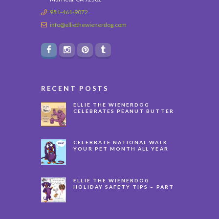
951-461-9072
info@elliethewienerdog.com
RECENT POSTS
ELLIE THE WIENERDOG
CELEBRATES PEANUT BUTTER
APPRECIATION DAY
CELEBRATE NATIONAL WALK
YOUR PET MONTH ALL YEAR
LONG
ELLIE THE WIENERDOG
HOLIDAY SAFETY TIPS – PART
3