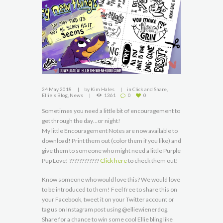
24 May 2018
by
Kim Hales
in
Click and Share
,
Ellie's Blog
,
News
1361
0
0
Sometimes you need a little bit of encouragement to
get through the day…or night!
My little Encouragement Notes are now available to
download! Print them out (color them if you like) and
give them to someone who might need a little Purple
Pup Love! ????????????
Click here
to check them out!
Know someone who would love this? We would love
to be introduced to them! Feel free to share this on
your Facebook, tweet it on your Twitter account or
tag us on Instagram post using @elliewienerdog.
Share for a chance to win some cool Ellie bling like