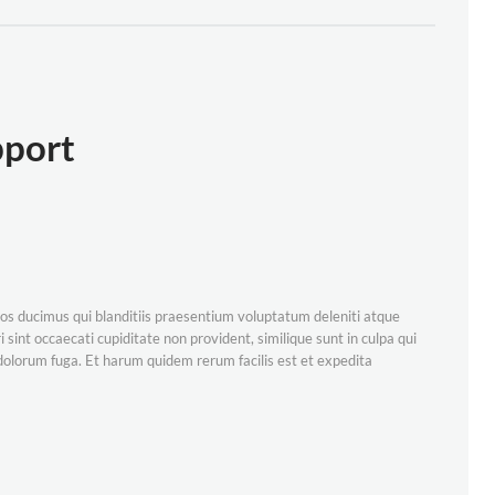
pport
os ducimus qui blanditiis praesentium voluptatum deleniti atque
 sint occaecati cupiditate non provident, similique sunt in culpa qui
t dolorum fuga. Et harum quidem rerum facilis est et expedita