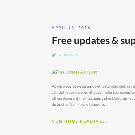
APRIL 29, 2016
Free updates & su
SERVICES
At vero eos et accusamus et iusto odio dignissim
corrupti quos dolores et quas molestias excepturi
officia deserunt mollitia animi, id est laborum e
distinctio. Nam libero tempore,
CONTINUE READING...