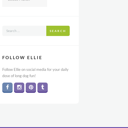
SEARCH
FOLLOW ELLIE
Follow Ellie on social media for your daily
dose of long dog fun!