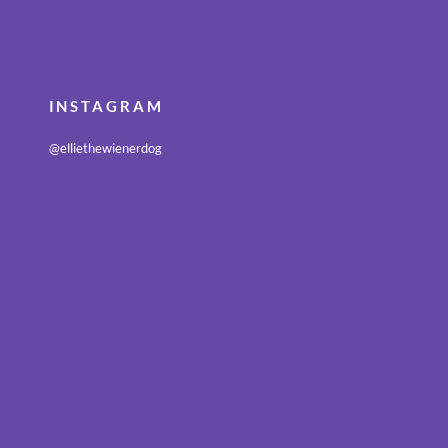
INSTAGRAM
@elliethewienerdog