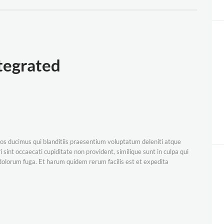
egrated
os ducimus qui blanditiis praesentium voluptatum deleniti atque
 sint occaecati cupiditate non provident, similique sunt in culpa qui
t dolorum fuga. Et harum quidem rerum facilis est et expedita