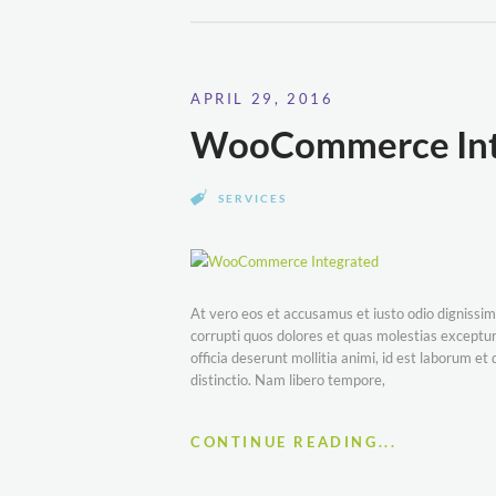
APRIL 29, 2016
WooCommerce Int
SERVICES
At vero eos et accusamus et iusto odio dignissim
corrupti quos dolores et quas molestias excepturi
officia deserunt mollitia animi, id est laborum e
distinctio. Nam libero tempore,
CONTINUE READING...