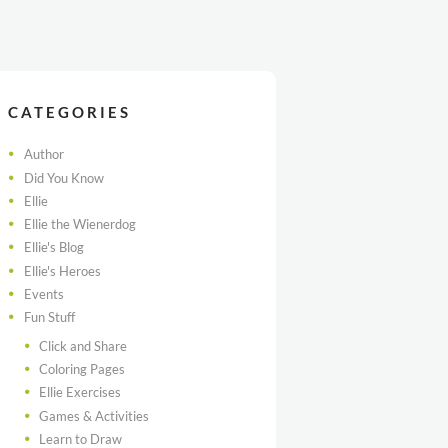
CATEGORIES
Author
Did You Know
Ellie
Ellie the Wienerdog
Ellie's Blog
Ellie's Heroes
Events
Fun Stuff
Click and Share
Coloring Pages
Ellie Exercises
Games & Activities
Learn to Draw