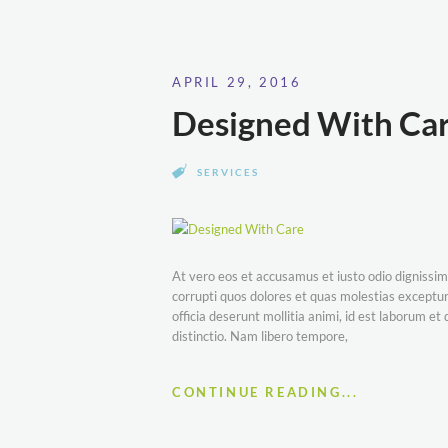
APRIL 29, 2016
Designed With Ca
SERVICES
At vero eos et accusamus et iusto odio dignissim
corrupti quos dolores et quas molestias excepturi
officia deserunt mollitia animi, id est laborum e
distinctio. Nam libero tempore,
CONTINUE READING...