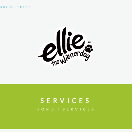
ONLINE SHOP!
GALLERY
ABOUT US
SERVICES
HOME
SERVICES