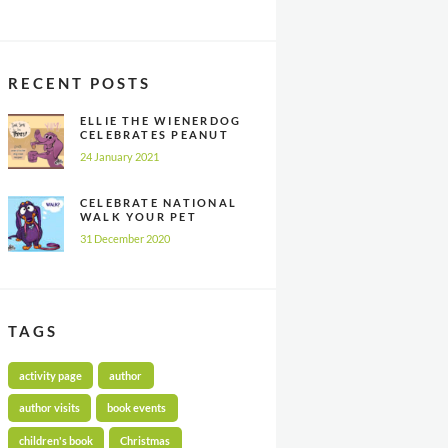
RECENT POSTS
ELLIE THE WIENERDOG
CELEBRATES PEANUT
BUTTER
24 January 2021
APPRECIATION DAY
CELEBRATE NATIONAL
WALK YOUR PET
MONTH ALL YEAR
31 December 2020
LONG
TAGS
activity page
author
author visits
book events
children's book
Christmas