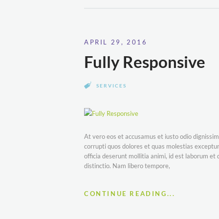
APRIL 29, 2016
Fully Responsive
SERVICES
At vero eos et accusamus et iusto odio dignissim
corrupti quos dolores et quas molestias excepturi
officia deserunt mollitia animi, id est laborum e
distinctio. Nam libero tempore,
CONTINUE READING...