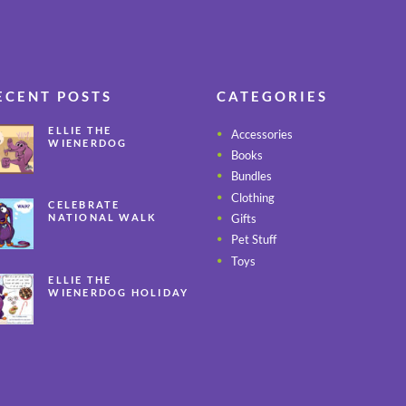
ECENT POSTS
CATEGORIES
ELLIE THE
Accessories
WIENERDOG
Books
CELEBRATES PEANUT
BUTTER
Bundles
APPRECIATION DAY
Clothing
CELEBRATE
Gifts
NATIONAL WALK
YOUR PET MONTH
Pet Stuff
ALL YEAR LONG
Toys
ELLIE THE
WIENERDOG HOLIDAY
SAFETY TIPS – PART 3