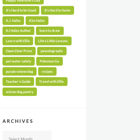
Happy Valentine's Day
It's Hard to be Good
It's Hard to Swim
K.J. Hales
Kim Hales
KJ Hales Author
learn to draw
Learn with Ellie
Life's Little Lessons
Open Door Press
pawotographs
pet water safety
Pokemon Go
purple wienerdog
recipes
Teacher's Guide
Travel with Ellie
wienerdog poetry
ARCHIVES
Archives