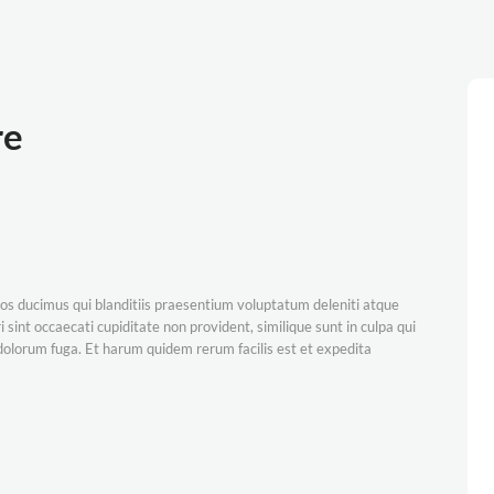
re
os ducimus qui blanditiis praesentium voluptatum deleniti atque
 sint occaecati cupiditate non provident, similique sunt in culpa qui
t dolorum fuga. Et harum quidem rerum facilis est et expedita