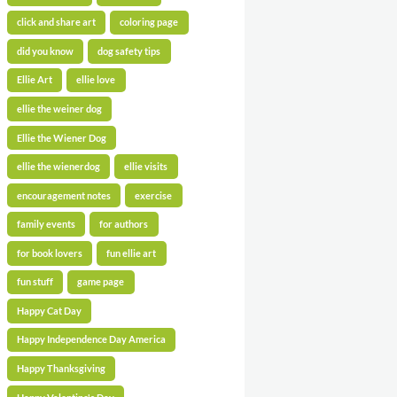
click and share art
coloring page
did you know
dog safety tips
Ellie Art
ellie love
ellie the weiner dog
Ellie the Wiener Dog
ellie the wienerdog
ellie visits
encouragement notes
exercise
family events
for authors
for book lovers
fun ellie art
fun stuff
game page
Happy Cat Day
Happy Independence Day America
Happy Thanksgiving