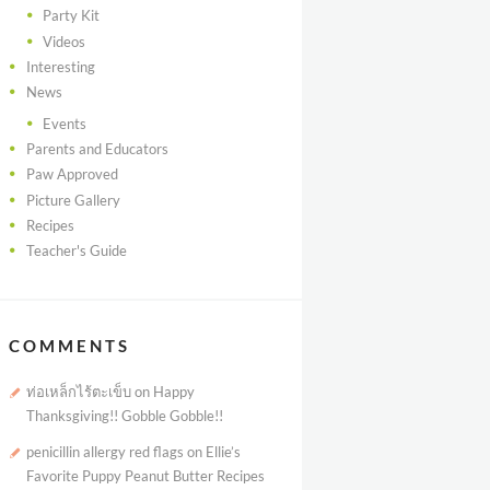
Party Kit
Videos
Interesting
News
Events
Parents and Educators
Paw Approved
Picture Gallery
Recipes
Teacher's Guide
COMMENTS
ท่อเหล็กไร้ตะเข็บ
on
Happy
Thanksgiving!! Gobble Gobble!!
penicillin allergy red flags
on
Ellie’s
Favorite Puppy Peanut Butter Recipes