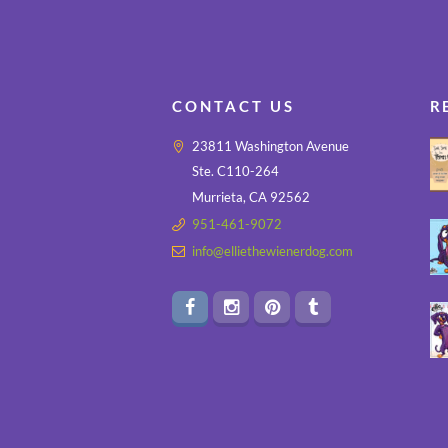
CONTACT US
R
23811 Washington Avenue
Ste. C110-264
Murrieta, CA 92562
951-461-9072
info@elliethewienerdog.com