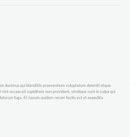
os ducimus qui blanditiis praesentium voluptatum deleniti atque
 sint occaecati cupiditate non provident, similique sunt in culpa qui
t dolorum fuga. Et harum quidem rerum facilis est et expedita