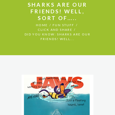
SHARKS ARE OUR
FRIENDS! WELL,
SORT OF…..
HOME
FUN STUFF
CLICK AND SHARE
DID YOU KNOW: SHARKS ARE OUR
FRIENDS! WELL...