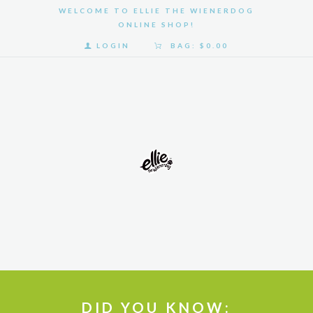
WELCOME TO ELLIE THE WIENERDOG
ONLINE SHOP!
LOGIN
BAG:
$0.00
HOME
SHOP
GALLERY
ABOUT
US
DID YOU KNOW: