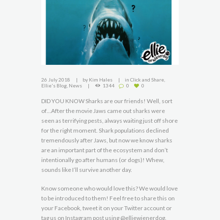
26 July 2018
by
Kim Hales
in
Click and Share
,
Ellie's Blog
,
News
1344
0
0
DID YOU KNOW Sharks are our friends! Well, sort
of…After the movie Jaws came out sharks were
seen as terrifying pests, always waiting just off shore
for the right moment. Shark populations declined
tremendously after Jaws, but now we know sharks
are an important part of the ecosystem and don’t
intentionally go after humans (or dogs)! Whew,
sounds like I’ll survive another day.
Know someone who would love this? We would love
to be introduced to them! Feel free to share this on
your Facebook, tweet it on your Twitter account or
tag us on Instagram post using @elliewienerdog.