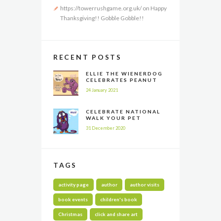
https://towerrushgame.org.uk/
on
Happy
Thanksgiving!! Gobble Gobble!!
RECENT POSTS
ELLIE THE WIENERDOG
CELEBRATES PEANUT
BUTTER APPRECIATION
24 January 2021
DAY
CELEBRATE NATIONAL
WALK YOUR PET
MONTH ALL YEAR LONG
31 December 2020
TAGS
activity page
author
author visits
book events
children's book
Christmas
click and share art