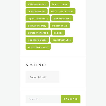
KJ Hales Author
learn to draw
Learn with Ellie
Life's Little Lessons
Open Door Press
pawotographs
pet water safety
Pokemon Go
purple wienerdog
recipes
Teacher's Guide
Travel with Ellie
wienerdog poetry
ARCHIVES
Archives
SEARCH