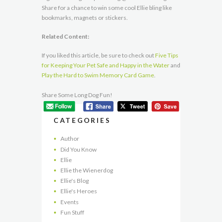
Share for a chance to win some cool Ellie bling like
bookmarks, magnets or stickers.
Related Content:
If you liked this article, be sure to check out
Five Tips
for Keeping Your Pet Safe and Happy in the Water
and
Play the Hard to Swim Memory Card Game
.
Share Some Long Dog Fun!
CATEGORIES
Author
Did You Know
Ellie
Ellie the Wienerdog
Ellie's Blog
Ellie's Heroes
Events
Fun Stuff