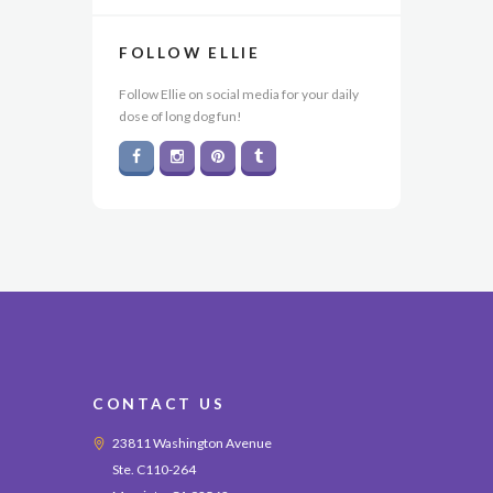
FOLLOW ELLIE
Follow Ellie on social media for your daily
dose of long dog fun!
CONTACT US
23811 Washington Avenue
Ste. C110-264