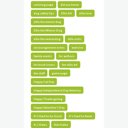
coloring page
did you know
dog safety tips
Ellie Art
ellie love
ellie the weiner dog
Ellie the Wiener Dog
ellie the wienerdog
ellie visits
encouragement notes
exercise
family events
for authors
for book lovers
fun ellie art
fun stuff
game page
Happy Cat Day
Happy Independence Day America
Happy Thanksgiving
Happy Valentine's Day
It's Hard to be Good
It's Hard to Swim
K.J. Hales
Kim Hales