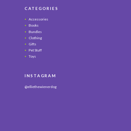
CATEGORIES
Accessories
Books
Bundles
Clothing
Gifts
Pet Stuff
Toys
INSTAGRAM
@elliethewienerdog