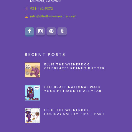
Murrieta, CA 92562
951-461-9072
info@elliethewienerdog.com
RECENT POSTS
ELLIE THE WIENERDOG
CELEBRATES PEANUT BUTTER
APPRECIATION DAY
CELEBRATE NATIONAL WALK
YOUR PET MONTH ALL YEAR
LONG
ELLIE THE WIENERDOG
HOLIDAY SAFETY TIPS – PART
3