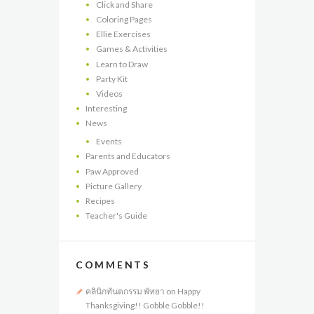
Click and Share
Coloring Pages
Ellie Exercises
Games & Activities
Learn to Draw
Party Kit
Videos
Interesting
News
Events
Parents and Educators
Paw Approved
Picture Gallery
Recipes
Teacher's Guide
COMMENTS
คลินิกทันตกรรม พัทยา
on
Happy
Thanksgiving!! Gobble Gobble!!