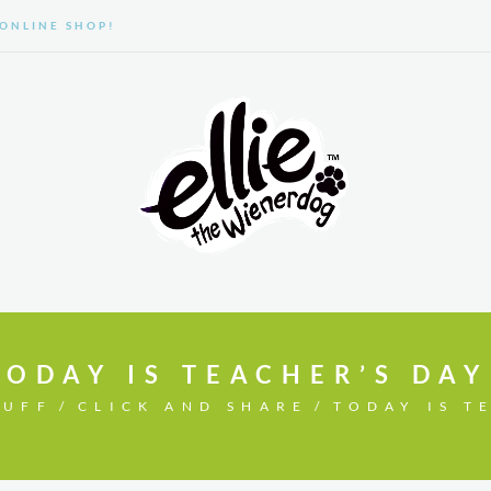
ONLINE SHOP!
GALLERY
ABOUT US
TODAY IS TEACHER’S DAY
TUFF
CLICK AND SHARE
TODAY IS T