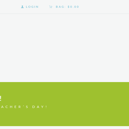
LOGIN
BAG:
$0.00
!
EACHER’S DAY!