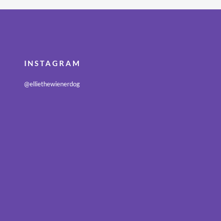
INSTAGRAM
@elliethewienerdog