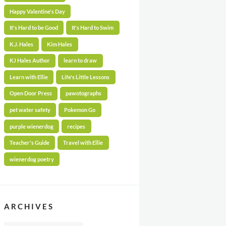
Happy Valentine's Day
It's Hard to be Good
It's Hard to Swim
K.J. Hales
Kim Hales
KJ Hales Author
learn to draw
Learn with Ellie
Life's Little Lessons
Open Door Press
pawotographs
pet water safety
Pokemon Go
purple wienerdog
recipes
Teacher's Guide
Travel with Ellie
wienerdog poetry
ARCHIVES