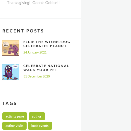
Thanksgiving!! Gobble Gobble!!
RECENT POSTS
ELLIE THE WIENERDOG
CELEBRATES PEANUT
BUTTER
24 January 2021
APPRECIATION DAY
CELEBRATE NATIONAL
WALK YOUR PET
MONTH ALL YEAR
31 December 2020
LONG
TAGS
activity page
author
author visits
book events