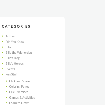
CATEGORIES
Author
Did You Know
Ellie
Ellie the Wienerdog
Ellie's Blog
Ellie's Heroes
Events
Fun Stuff
Click and Share
Coloring Pages
Ellie Exercises
Games & Activities
Learn to Draw