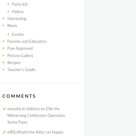
Party Kit
Videos
Interesting
News
Events
Parents and Educators
Paw Approved
Picture Gallery
Recipes
Teacher's Guide
COMMENTS
sinusitis in children
on
Ellie the
Wienerdog Celebrates Operation
Santa Paws
คลินิกทันตกรรม พัทยา
on
Happy