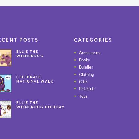
ECENT POSTS
CATEGORIES
ELLIE THE
Accessories
WIENERDOG
Books
CELEBRATES PEANUT
BUTTER
Bundles
APPRECIATION DAY
Clothing
CELEBRATE
Gifts
NATIONAL WALK
YOUR PET MONTH
Pet Stuff
ALL YEAR LONG
Toys
ELLIE THE
WIENERDOG HOLIDAY
SAFETY TIPS – PART 3