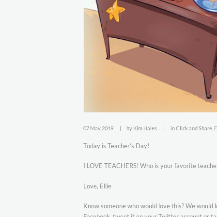
07 May 2019
by
Kim Hales
in
Click and Share
,
E
Today is Teacher’s Day!
I LOVE TEACHERS! Who is your favorite teache
Love, Ellie
Know someone who would love this? We would love
Facebook, tweet it on your Twitter account or ta