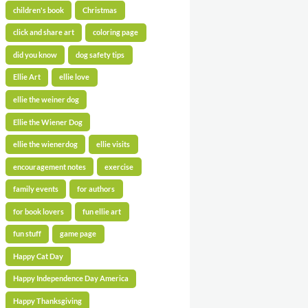
children's book
Christmas
click and share art
coloring page
did you know
dog safety tips
Ellie Art
ellie love
ellie the weiner dog
Ellie the Wiener Dog
ellie the wienerdog
ellie visits
encouragement notes
exercise
family events
for authors
for book lovers
fun ellie art
fun stuff
game page
Happy Cat Day
Happy Independence Day America
Happy Thanksgiving