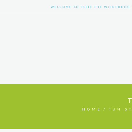
WELCOME TO ELLIE THE WIENERDOG 
HOME
SHOP
HOME
FUN S