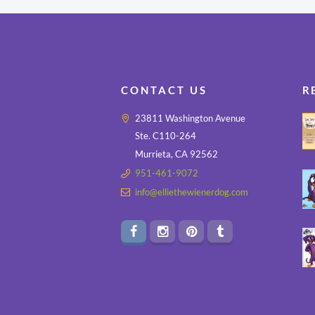
CONTACT US
R
23811 Washington Avenue
Ste. C110-264
Murrieta, CA 92562
951-461-9072
info@elliethewienerdog.com