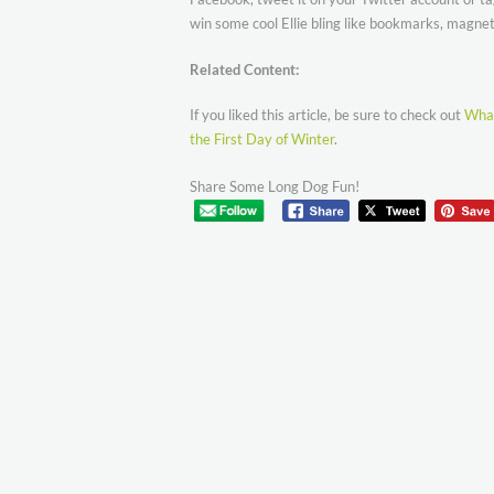
win some cool Ellie bling like bookmarks, magnets
Related Content:
If you liked this article, be sure to check out
What
the First Day of Winter
.
Share Some Long Dog Fun!