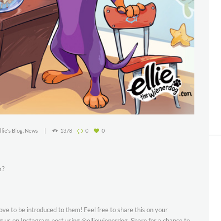
llie's Blog
,
News
1378
0
0
r?
 to be introduced to them! Feel free to share this on your
g us on Instagram post using @elliewienerdog. Share for a chance to