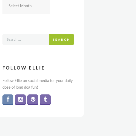
Archives
SEARCH
FOLLOW ELLIE
Follow Ellie on social media for your daily
dose of long dog fun!