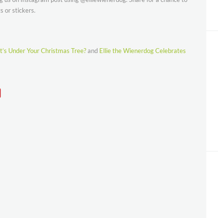
 or stickers.
’s Under Your Christmas Tree?
and
Ellie the Wienerdog Celebrates