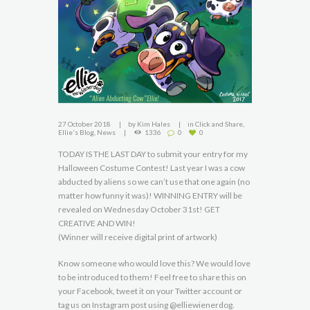
27 October 2018
by
Kim Hales
in
Click and Share
,
Ellie's Blog
,
News
1336
0
0
TODAY IS THE LAST DAY to submit your entry for my
Halloween Costume Contest! Last year I was a cow
abducted by aliens so we can’t use that one again (no
matter how funny it was)! WINNING ENTRY will be
revealed on Wednesday October 31st! GET
CREATIVE AND WIN!
(Winner will receive digital print of artwork)
Know someone who would love this? We would love
to be introduced to them! Feel free to share this on
your Facebook, tweet it on your Twitter account or
tag us on Instagram post using @elliewienerdog.