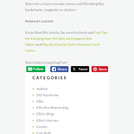
Share for a chance to win some cool Ellie bling like
bookmarks, magnets or stickers.
Related Content:
If you liked this article, be sure to check out
Five Tips
for Keeping Your Pet Safe and Happy in the
Water
and
Play the Hard to Swim Memory Card
Game
.
Share Some Long Dog Fun!
CATEGORIES
Author
Did You Know
Ellie
Ellie the Wienerdog
Ellie's Blog
Ellie's Heroes
Events
Fun Stuff