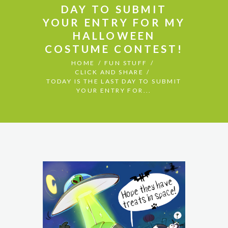
DAY TO SUBMIT
YOUR ENTRY FOR MY
HALLOWEEN
COSTUME CONTEST!
HOME
FUN STUFF
CLICK AND SHARE
TODAY IS THE LAST DAY TO SUBMIT
YOUR ENTRY FOR...