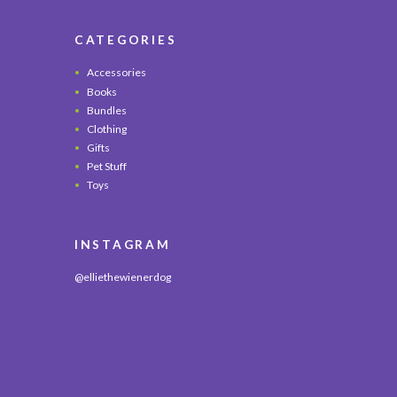
CATEGORIES
Accessories
Books
Bundles
Clothing
Gifts
Pet Stuff
Toys
INSTAGRAM
@elliethewienerdog