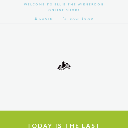
WELCOME TO ELLIE THE WIENERDOG
ONLINE SHOP!
LOGIN
BAG:
$0.00
HOME
SHOP
GALLERY
ABOUT
US
TODAY IS THE LAST