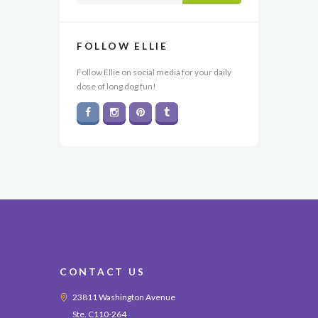
FOLLOW ELLIE
Follow Ellie on social media for your daily
dose of long dog fun!
CONTACT US
23811 Washington Avenue
Ste. C110-264