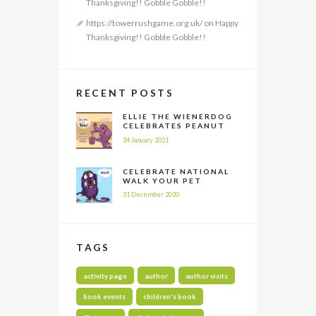
Thanksgiving!! Gobble Gobble!!
https://towerrushgame.org.uk/
on
Happy
Thanksgiving!! Gobble Gobble!!
RECENT POSTS
ELLIE THE WIENERDOG
CELEBRATES PEANUT
BUTTER APPRECIATION
24 January 2021
DAY
CELEBRATE NATIONAL
WALK YOUR PET
MONTH ALL YEAR LONG
31 December 2020
TAGS
activity page
author
author visits
book events
children's book