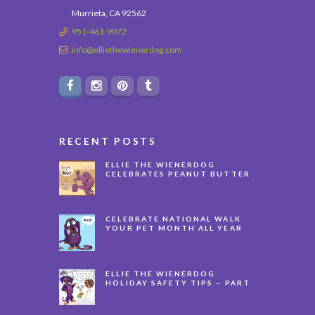
Murrieta, CA 92562
951-461-9072
info@elliethewienerdog.com
RECENT POSTS
ELLIE THE WIENERDOG
CELEBRATES PEANUT BUTTER
APPRECIATION DAY
CELEBRATE NATIONAL WALK
YOUR PET MONTH ALL YEAR
LONG
ELLIE THE WIENERDOG
HOLIDAY SAFETY TIPS – PART
3