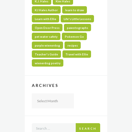
K.J. Hales
Kim Hales
KJ Hales Author
learn to draw
Learn with Ellie
Life's Little Lessons
Open Door Press
pawotographs
pet water safety
Pokemon Go
purple wienerdog
recipes
Teacher's Guide
Travel with Ellie
wienerdog poetry
ARCHIVES
Archives
SEARCH