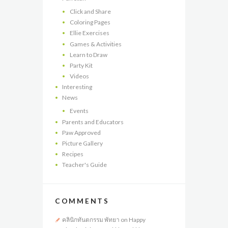
Click and Share
Coloring Pages
Ellie Exercises
Games & Activities
Learn to Draw
Party Kit
Videos
Interesting
News
Events
Parents and Educators
Paw Approved
Picture Gallery
Recipes
Teacher's Guide
COMMENTS
คลินิกทันตกรรม พัทยา
on
Happy