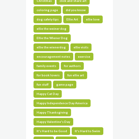
Christmas
click and share art
coloring page
did you know
dog safety tips
Ellie Art
ellie love
ellie the weiner dog
Ellie the Wiener Dog
ellie the wienerdog
ellie visits
encouragement notes
exercise
family events
for authors
for book lovers
fun ellie art
fun stuff
game page
Happy Cat Day
Happy Independence Day America
Happy Thanksgiving
Happy Valentine's Day
It's Hard to be Good
It's Hard to Swim